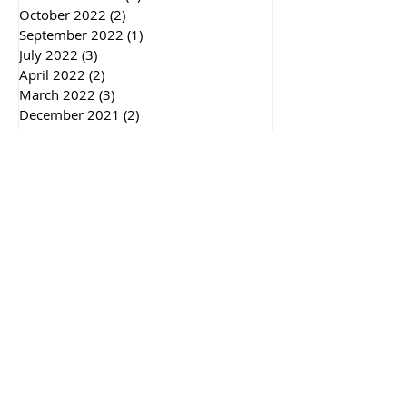
October 2022
(2)
2 posts
September 2022
(1)
1 post
July 2022
(3)
3 posts
April 2022
(2)
2 posts
March 2022
(3)
3 posts
December 2021
(2)
2 posts
September 2021
(1)
1 post
May 2021
(1)
1 post
December 2020
(5)
5 posts
November 2020
(1)
1 post
October 2020
(2)
2 posts
July 2020
(1)
1 post
June 2020
(1)
1 post
May 2020
(2)
2 posts
February 2020
(1)
1 post
January 2020
(3)
3 posts
December 2019
(2)
2 posts
November 2019
(4)
4 posts
September 2019
(2)
2 posts
August 2019
(1)
1 post