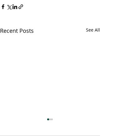
Recent Posts
See All