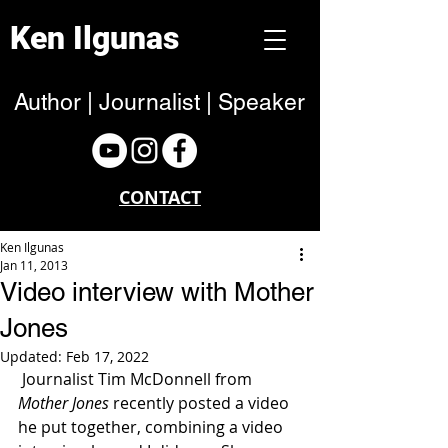
Ken Ilgunas
Author | Journalist | Speaker
CONTACT
Ken Ilgunas
Jan 11, 2013
Video interview with Mother
Jones
Updated:
Feb 17, 2022
 Journalist Tim McDonnell from 
Mother Jones
 recently posted a video 
he put together, combining a video 