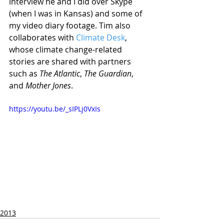
interview he and I did over Skype 
(when I was in Kansas) and some of 
my video diary footage. Tim also 
collaborates with 
Climate Desk
, 
whose climate change-related 
stories are shared with partners 
such as 
The Atlantic
, 
The Guardian
, 
and 
Mother Jones
. 
https://youtu.be/_sIPLj0VxIs
2013