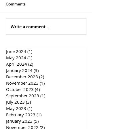
Comments
Write a comment...
Travels to Stonehenge
Out and about in
and up the family tree
and London
June 2024
(1)
1 post
May 2024
(1)
1 post
April 2024
(2)
2 posts
January 2024
(3)
3 posts
December 2023
(2)
2 posts
November 2023
(1)
1 post
October 2023
(4)
4 posts
September 2023
(1)
1 post
July 2023
(3)
3 posts
May 2023
(1)
1 post
February 2023
(1)
1 post
January 2023
(5)
5 posts
November 2022
(2)
2 posts