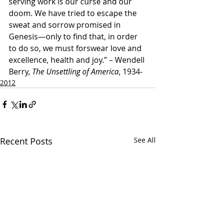
serving work is our curse and our 
doom. We have tried to escape the 
sweat and sorrow promised in 
Genesis—only to find that, in order 
to do so, we must forswear love and 
excellence, health and joy.” – Wendell 
Berry, 
The Unsettling of America
, 1934- 
2012
Recent Posts
See All