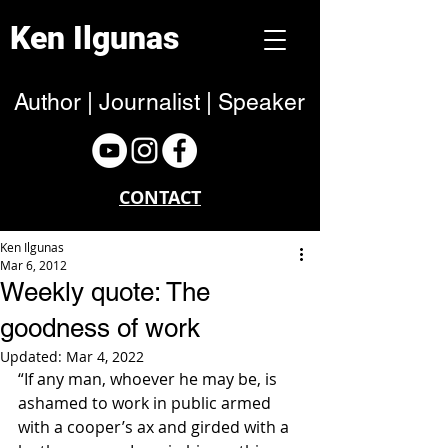
Ken Ilgunas
Author | Journalist | Speaker
CONTACT
Ken Ilgunas
Mar 6, 2012
Weekly quote: The
goodness of work
Updated:
Mar 4, 2022
“If any man, whoever he may be, is 
ashamed to work in public armed 
with a cooper’s ax and girded with a 