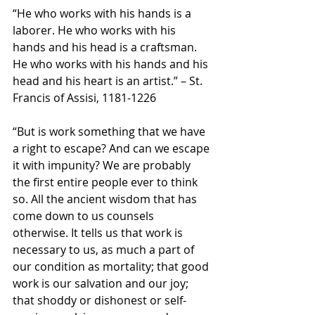
“He who works with his hands is a 
laborer. He who works with his 
hands and his head is a craftsman. 
He who works with his hands and his 
head and his heart is an artist.” – St. 
Francis of Assisi, 1181-1226
“But is work something that we have 
a right to escape? And can we escape 
it with impunity? We are probably 
the first entire people ever to think 
so. All the ancient wisdom that has 
come down to us counsels 
otherwise. It tells us that work is 
necessary to us, as much a part of 
our condition as mortality; that good 
work is our salvation and our joy; 
that shoddy or dishonest or self-