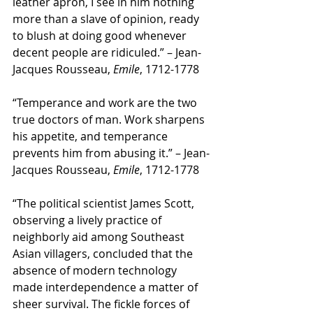
leather apron, I see in him nothing 
more than a slave of opinion, ready 
to blush at doing good whenever 
decent people are ridiculed.” – Jean-
Jacques Rousseau, 
Emile
, 1712-1778
“Temperance and work are the two 
true doctors of man. Work sharpens 
his appetite, and temperance 
prevents him from abusing it.” – Jean-
Jacques Rousseau, 
Emile
, 1712-1778 
“The political scientist James Scott, 
observing a lively practice of 
neighborly aid among Southeast 
Asian villagers, concluded that the 
absence of modern technology 
made interdependence a matter of 
sheer survival. The fickle forces of 