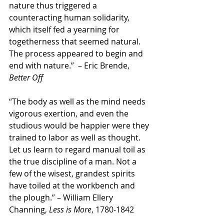
nature thus triggered a 
counteracting human solidarity, 
which itself fed a yearning for 
togetherness that seemed natural. 
The process appeared to begin and 
end with nature.”  – Eric Brende, 
Better Off
“The body as well as the mind needs 
vigorous exertion, and even the 
studious would be happier were they 
trained to labor as well as thought. 
Let us learn to regard manual toil as 
the true discipline of a man. Not a 
few of the wisest, grandest spirits 
have toiled at the workbench and 
the plough.” – William Ellery 
Channing, 
Less is More
, 1780-1842 