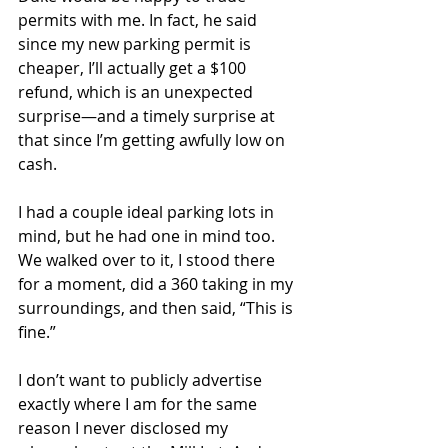
permits with me. In fact, he said 
since my new parking permit is 
cheaper, I’ll actually get a $100 
refund, which is an unexpected 
surprise—and a timely surprise at 
that since I’m getting awfully low on 
cash. 
I had a couple ideal parking lots in 
mind, but he had one in mind too. 
We walked over to it, I stood there 
for a moment, did a 360 taking in my 
surroundings, and then said, “This is 
fine.” 
I don’t want to publicly advertise 
exactly where I am for the same 
reason I never disclosed my 