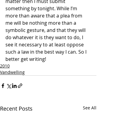
matter then I must submit 
something by tonight. While I’m 
more than aware that a plea from 
me will be nothing more than a 
symbolic gesture, and that they will 
do whatever it is they want to do, I 
see it necessary to at least oppose 
such a law in the best way I can. So I 
better get writing! 
2010
Vandwelling
Recent Posts
See All