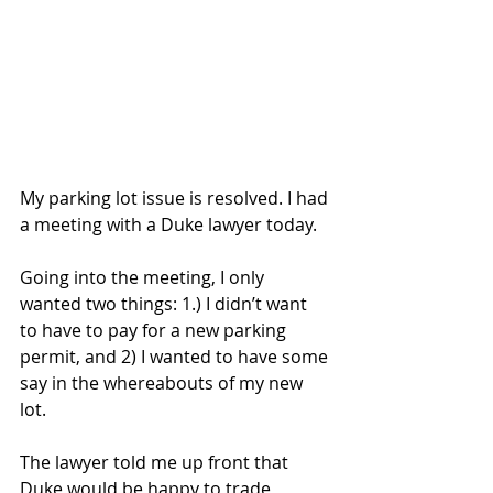
My parking lot issue is resolved. I had 
a meeting with a Duke lawyer today. 
Going into the meeting, I only 
wanted two things: 1.) I didn’t want 
to have to pay for a new parking 
permit, and 2) I wanted to have some 
say in the whereabouts of my new 
lot. 
The lawyer told me up front that 
Duke would be happy to trade 