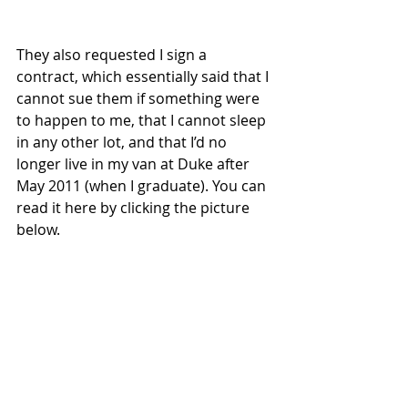
They also requested I sign a 
contract, which essentially said that I 
cannot sue them if something were 
to happen to me, that I cannot sleep 
in any other lot, and that I’d no 
longer live in my van at Duke after 
May 2011 (when I graduate). You can 
read it here by clicking the picture 
below.