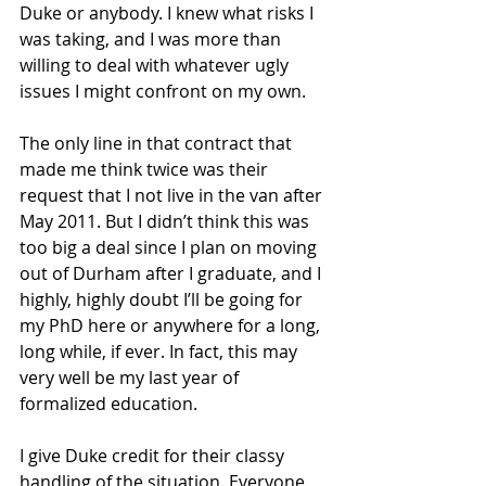
Duke or anybody. I knew what risks I 
was taking, and I was more than 
willing to deal with whatever ugly 
issues I might confront on my own.
The only line in that contract that 
made me think twice was their 
request that I not live in the van after 
May 2011. But I didn’t think this was 
too big a deal since I plan on moving 
out of Durham after I graduate, and I 
highly, highly doubt I’ll be going for 
my PhD here or anywhere for a long, 
long while, if ever. In fact, this may 
very well be my last year of 
formalized education. 
I give Duke credit for their classy 
handling of the situation. Everyone 