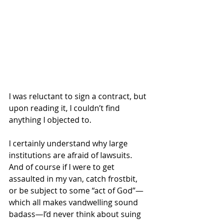
I was reluctant to sign a contract, but 
upon reading it, I couldn’t find 
anything I objected to.
I certainly understand why large 
institutions are afraid of lawsuits. 
And of course if I were to get 
assaulted in my van, catch frostbit, 
or be subject to some “act of God”—
which all makes vandwelling sound 
badass—I’d never think about suing 