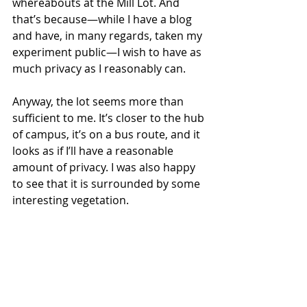
whereabouts at the Mill Lot. And 
that’s because—while I have a blog 
and have, in many regards, taken my 
experiment public—I wish to have as 
much privacy as I reasonably can. 
Anyway, the lot seems more than 
sufficient to me. It’s closer to the hub 
of campus, it’s on a bus route, and it 
looks as if I’ll have a reasonable 
amount of privacy. I was also happy 
to see that it is surrounded by some 
interesting vegetation. 