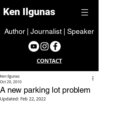
Ken Ilgunas
Author | Journalist | Speaker
CONTACT
Ken Ilgunas
Oct 20, 2010
A new parking lot problem
Updated:
Feb 22, 2022