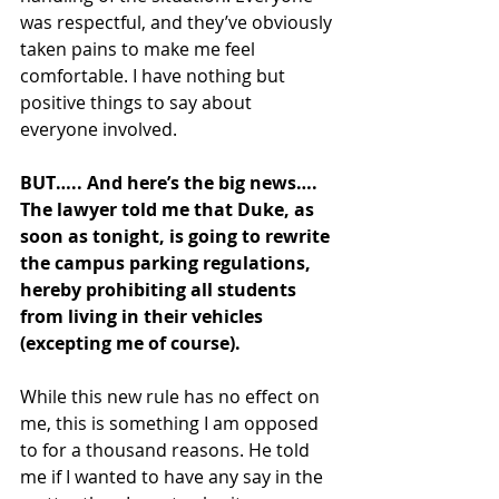
was respectful, and they’ve obviously 
taken pains to make me feel 
comfortable. I have nothing but 
positive things to say about 
everyone involved. 
BUT….. And here’s the big news…. 
The lawyer told me that Duke, as 
soon as tonight, is going to rewrite 
the campus parking regulations, 
hereby prohibiting all students 
from living in their vehicles 
(excepting me of course). 
While this new rule has no effect on 
me, this is something I am opposed 
to for a thousand reasons. He told 
me if I wanted to have any say in the 