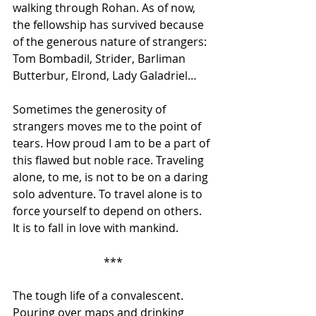
walking through Rohan. As of now, 
the fellowship has survived because 
of the generous nature of strangers: 
Tom Bombadil, Strider, Barliman 
Butterbur, Elrond, Lady Galadriel… 
Sometimes the generosity of 
strangers moves me to the point of 
tears. How proud I am to be a part of 
this flawed but noble race. Traveling 
alone, to me, is not to be on a daring 
solo adventure. To travel alone is to 
force yourself to depend on others. 
It is to fall in love with mankind.
***
The tough life of a convalescent. 
Pouring over maps and drinking 