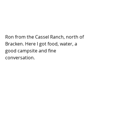
Ron from the Cassel Ranch, north of 
Bracken. Here I got food, water, a 
good campsite and fine 
conversation.  
Val Marie, Saskatchewan.