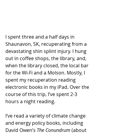
I spent three and a half days in 
Shaunavon, SK, recuperating from a 
devastating shin splint injury. I hung 
out in coffee shops, the library, and, 
when the library closed, the local bar 
for the Wi-Fi and a Molson. Mostly, I 
spent my recuperation reading 
electronic books in my iPad. Over the 
course of this trip, I’ve spent 2-3 
hours a night reading. 
I’ve read a variety of climate change 
and energy policy books, including 
David Owen’s 
The Conundrum
 (about 