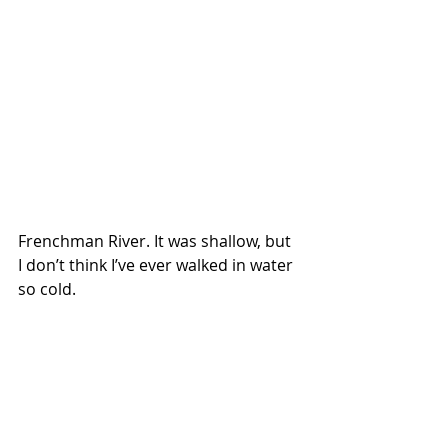
Frenchman River. It was shallow, but 
I don’t think I’ve ever walked in water 
so cold. 