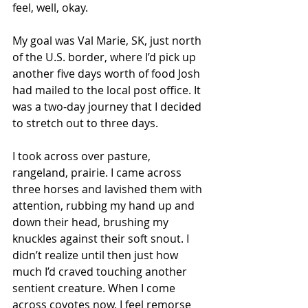
feel, well, okay. 
My goal was Val Marie, SK, just north 
of the U.S. border, where I’d pick up 
another five days worth of food Josh 
had mailed to the local post office. It 
was a two-day journey that I decided 
to stretch out to three days. 
I took across over pasture, 
rangeland, prairie. I came across 
three horses and lavished them with 
attention, rubbing my hand up and 
down their head, brushing my 
knuckles against their soft snout. I 
didn’t realize until then just how 
much I’d craved touching another 
sentient creature. When I come 
across coyotes now, I feel remorse 