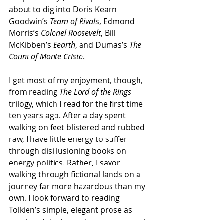
about to dig into Doris Kearn 
Goodwin’s 
Team of Rival
s, Edmond 
Morris’s 
Colonel Roosevelt
, Bill 
McKibben’s 
Eearth
, and Dumas’s 
The 
Count of Monte Cristo
. 
I get most of my enjoyment, though, 
from reading 
The Lord of the Rings
trilogy, which I read for the first time 
ten years ago. After a day spent 
walking on feet blistered and rubbed 
raw, I have little energy to suffer 
through disillusioning books on 
energy politics. Rather, I savor 
walking through fictional lands on a 
journey far more hazardous than my 
own. I look forward to reading 
Tolkien’s simple, elegant prose as 