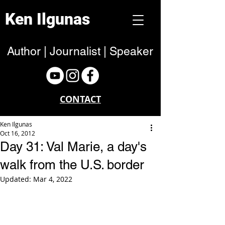
Ken Ilgunas
Author | Journalist | Speaker
CONTACT
Ken Ilgunas
Oct 16, 2012
Day 31: Val Marie, a day's
walk from the U.S. border
Updated:
Mar 4, 2022