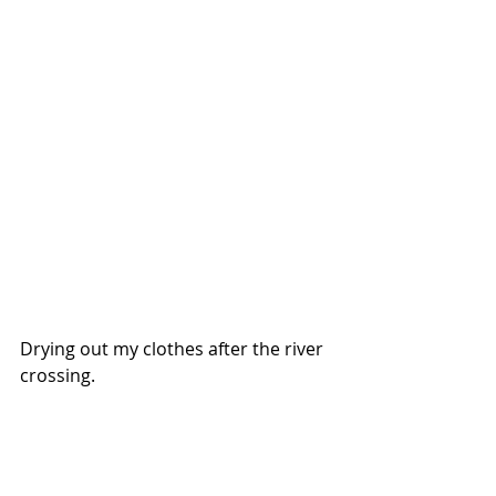
Drying out my clothes after the river 
crossing. 