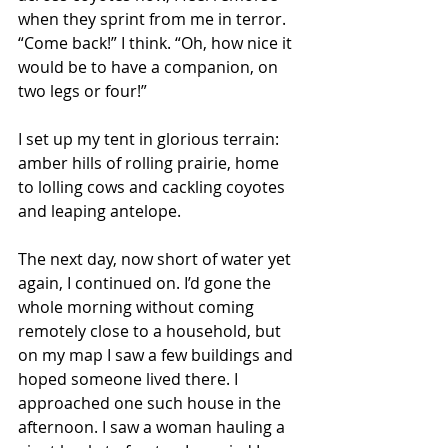
when they sprint from me in terror. 
“Come back!” I think. “Oh, how nice it 
would be to have a companion, on 
two legs or four!”
I set up my tent in glorious terrain: 
amber hills of rolling prairie, home 
to lolling cows and cackling coyotes 
and leaping antelope.
The next day, now short of water yet 
again, I continued on. I’d gone the 
whole morning without coming 
remotely close to a household, but 
on my map I saw a few buildings and 
hoped someone lived there. I 
approached one such house in the 
afternoon. I saw a woman hauling a 