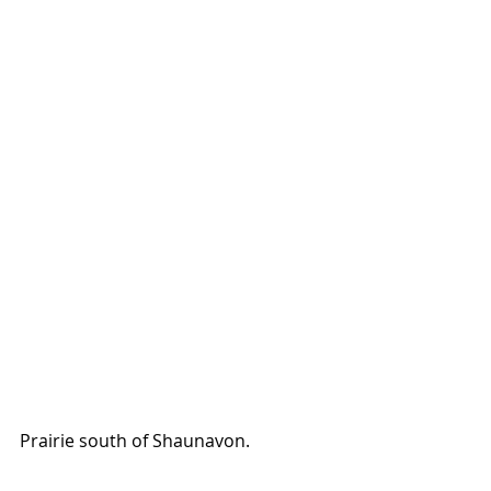
Prairie south of Shaunavon. 