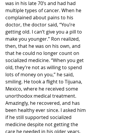
was in his late 70’s and had had 
multiple types of cancer. When he 
complained about pains to his 
doctor, the doctor said, “You’re 
getting old. I can’t give you a pill to 
make you younger.” Ron realized, 
then, that he was on his own, and 
that he could no longer count on 
socialized medicine. “When you get 
old, they’re not as willing to spend 
lots of money on you,” he said, 
smiling. He took a flight to Tijuana, 
Mexico, where he received some 
unorthodox medical treatment. 
Amazingly, he recovered, and has 
been healthy ever since. I asked him 
if he still supported socialized 
medicine despite not getting the 
care he needed in his older years. 