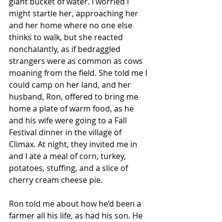
giant bucket of water. I worried I 
might startle her, approaching her 
and her home where no one else 
thinks to walk, but she reacted 
nonchalantly, as if bedraggled 
strangers were as common as cows 
moaning from the field. She told me I 
could camp on her land, and her 
husband, Ron, offered to bring me 
home a plate of warm food, as he 
and his wife were going to a Fall 
Festival dinner in the village of 
Climax. At night, they invited me in 
and I ate a meal of corn, turkey, 
potatoes, stuffing, and a slice of 
cherry cream cheese pie. 
Ron told me about how he’d been a 
farmer all his life, as had his son. He 