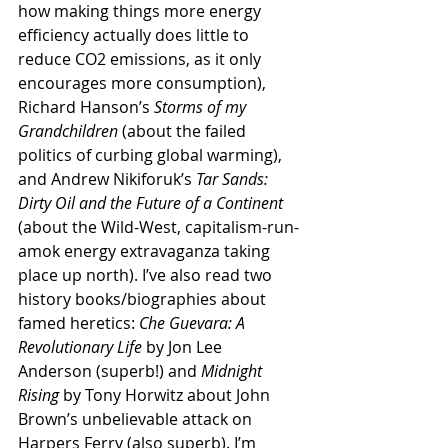
how making things more energy 
efficiency actually does little to 
reduce CO2 emissions, as it only 
encourages more consumption), 
Richard Hanson’s 
Storms of my 
Grandchildren
 (about the failed 
politics of curbing global warming), 
and Andrew Nikiforuk’s 
Tar Sands: 
Dirty Oil and the Future of a Continent
(about the Wild-West, capitalism-run-
amok energy extravaganza taking 
place up north). I’ve also read two 
history books/biographies about 
famed heretics: 
Che Guevara: A 
Revolutionary Life
 by Jon Lee 
Anderson (superb!) and 
Midnight 
Rising
 by Tony Horwitz about John 
Brown’s unbelievable attack on 
Harpers Ferry (also superb). I’m 