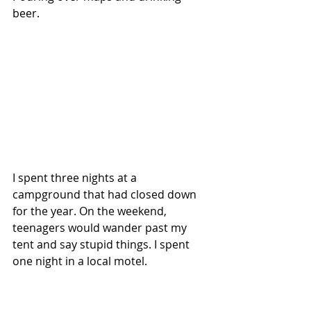
beer. 
I spent three nights at a 
campground that had closed down 
for the year. On the weekend, 
teenagers would wander past my 
tent and say stupid things. I spent 
one night in a local motel. 