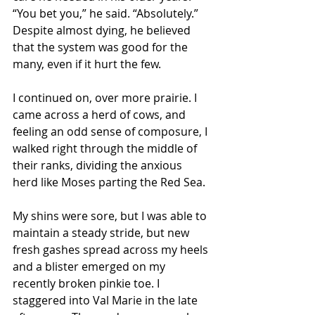
“You bet you,” he said. “Absolutely.” 
Despite almost dying, he believed 
that the system was good for the 
many, even if it hurt the few. 
I continued on, over more prairie. I 
came across a herd of cows, and 
feeling an odd sense of composure, I 
walked right through the middle of 
their ranks, dividing the anxious 
herd like Moses parting the Red Sea. 
My shins were sore, but I was able to 
maintain a steady stride, but new 
fresh gashes spread across my heels 
and a blister emerged on my 
recently broken pinkie toe. I 
staggered into Val Marie in the late 