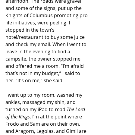
afternoon. The roads were gravel 
and some of the signs, put up the 
Knights of Columbus promoting pro-
life initiatives, were peeling. I 
stopped in the town’s 
hotel/restaurant to buy some juice 
and check my email. When I went to 
leave in the evening to find a 
campsite, the owner stopped me 
and offered me a room. “I’m afraid 
that’s not in my budget,” I said to 
her. “It’s on me,” she said. 
I went up to my room, washed my 
ankles, massaged my shin, and 
turned on my iPad to read 
The Lord 
of the Rings
. I’m at the point where 
Frodo and Sam are on their own, 
and Aragorn, Legolas, and Gimli are 