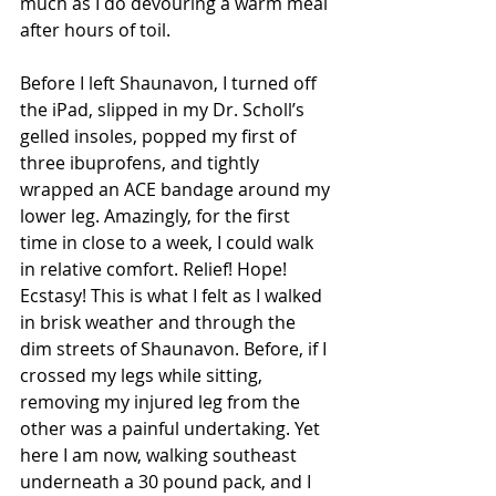
much as I do devouring a warm meal 
after hours of toil.  
Before I left Shaunavon, I turned off 
the iPad, slipped in my Dr. Scholl’s 
gelled insoles, popped my first of 
three ibuprofens, and tightly 
wrapped an ACE bandage around my 
lower leg. Amazingly, for the first 
time in close to a week, I could walk 
in relative comfort. Relief! Hope! 
Ecstasy! This is what I felt as I walked 
in brisk weather and through the 
dim streets of Shaunavon. Before, if I 
crossed my legs while sitting, 
removing my injured leg from the 
other was a painful undertaking. Yet 
here I am now, walking southeast 
underneath a 30 pound pack, and I 