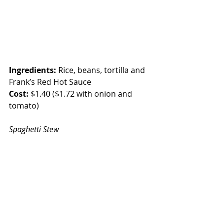
Ingredients:
 Rice, beans, tortilla and 
Frank’s Red Hot Sauce
Cost:
 $1.40 ($1.72 with onion and 
tomato)
Spaghetti Stew