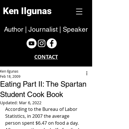
Ken Ilgunas
Author | Journalist | Speaker
CONTACT
Ken Ilgunas
Feb 18, 2009
Eating Part II: The Spartan
Student Cook Book
Updated:
Mar 6, 2022
According to the Bureau of Labor 
Statistics, in 2007 the average 
person spent $6.47 on food a day. 