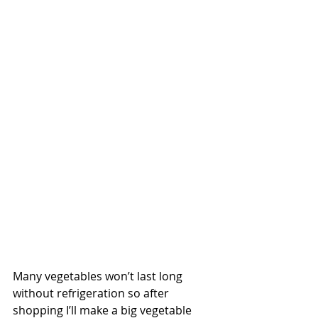
Many vegetables won’t last long 
without refrigeration so after 
shopping I’ll make a big vegetable 