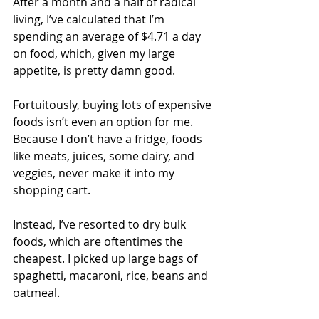
After a month and a half of radical 
living, I’ve calculated that I’m 
spending an average of $4.71 a day 
on food, which, given my large 
appetite, is pretty damn good.
Fortuitously, buying lots of expensive 
foods isn’t even an option for me. 
Because I don’t have a fridge, foods 
like meats, juices, some dairy, and 
veggies, never make it into my 
shopping cart.
Instead, I’ve resorted to dry bulk 
foods, which are oftentimes the 
cheapest. I picked up large bags of 
spaghetti, macaroni, rice, beans and 
oatmeal.