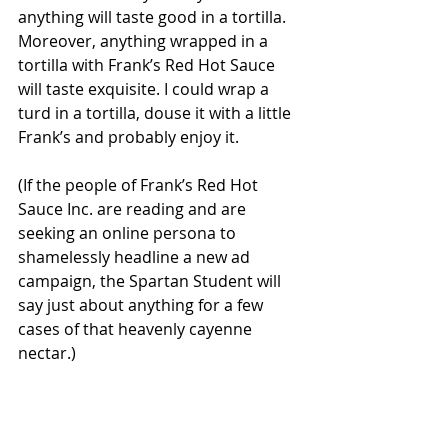
anything will taste good in a tortilla. 
Moreover, anything wrapped in a 
tortilla with Frank’s Red Hot Sauce 
will taste exquisite. I could wrap a 
turd in a tortilla, douse it with a little 
Frank’s and probably enjoy it.
(If the people of Frank’s Red Hot 
Sauce Inc. are reading and are 
seeking an online persona to 
shamelessly headline a new ad 
campaign, the Spartan Student will 
say just about anything for a few 
cases of that heavenly cayenne 
nectar.)