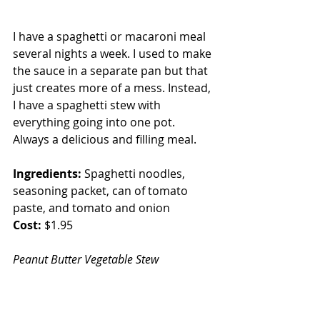
I have a spaghetti or macaroni meal 
several nights a week. I used to make 
the sauce in a separate pan but that 
just creates more of a mess. Instead, 
I have a spaghetti stew with 
everything going into one pot. 
Always a delicious and filling meal.
Ingredients:
 Spaghetti noodles, 
seasoning packet, can of tomato 
paste, and tomato and onion
Cost:
 $1.95
Peanut Butter Vegetable Stew