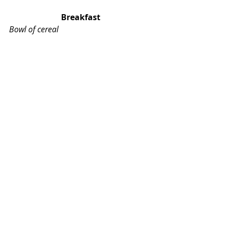
Breakfast
Bowl of cereal