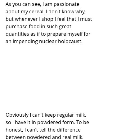
As you can see, I am passionate 
about my cereal. I don’t know why, 
but whenever I shop I feel that I must 
purchase food in such great 
quantities as if to prepare myself for 
an impending nuclear holocaust.
Obviously I can’t keep regular milk, 
so I have it in powdered form. To be 
honest, I can’t tell the difference 
between powdered and real milk. 