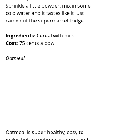
Sprinkle a little powder, mix in some 
cold water and it tastes like it just 
came out the supermarket fridge.
Ingredients:
 Cereal with milk
Cost:
 75 cents a bowl
Oatmeal
Oatmeal is super-healthy, easy to 
make, but exceptionally boring and 