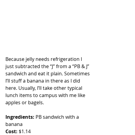
Because jelly needs refrigeration I 
just subtracted the “J” from a “PB & J” 
sandwich and eat it plain. Sometimes 
I’ll stuff a banana in there as I did 
here. Usually, I’ll take other typical 
lunch items to campus with me like 
apples or bagels.
Ingredients:
 PB sandwich with a 
banana
Cost:
 $1.14