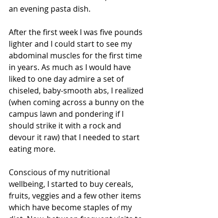
an evening pasta dish.
After the first week I was five pounds 
lighter and I could start to see my 
abdominal muscles for the first time 
in years. As much as I would have 
liked to one day admire a set of 
chiseled, baby-smooth abs, I realized 
(when coming across a bunny on the 
campus lawn and pondering if I 
should strike it with a rock and 
devour it raw) that I needed to start 
eating more. 
Conscious of my nutritional 
wellbeing, I started to buy cereals, 
fruits, veggies and a few other items 
which have become staples of my 