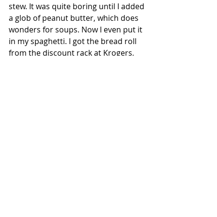
stew. It was quite boring until I added 
a glob of peanut butter, which does 
wonders for soups. Now I even put it 
in my spaghetti. I got the bread roll 
from the discount rack at Krogers, 
which they were practically giving 
away for free.
Ingredients:
 Potato, carrot, onion, 
green beans, macaroni, Italian 
seasoning, peanut butter, dinner roll.
Cost:
 $3.44
Dessert
Peanut butter and cereal tortilla