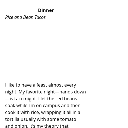
Dinner
Rice and Bean Tacos
I like to have a feast almost every 
night. My favorite night—hands down
—is taco night. I let the red beans 
soak while I’m on campus and then 
cook it with rice, wrapping it all in a 
tortilla usually with some tomato 
and onion. It’s my theory that 