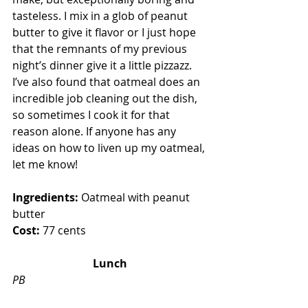
tasteless. I mix in a glob of peanut 
butter to give it flavor or I just hope 
that the remnants of my previous 
night’s dinner give it a little pizzazz. 
I’ve also found that oatmeal does an 
incredible job cleaning out the dish, 
so sometimes I cook it for that 
reason alone. If anyone has any 
ideas on how to liven up my oatmeal, 
let me know!
Ingredients:
 Oatmeal with peanut 
butter
Cost:
 77 cents 
Lunch
PB  