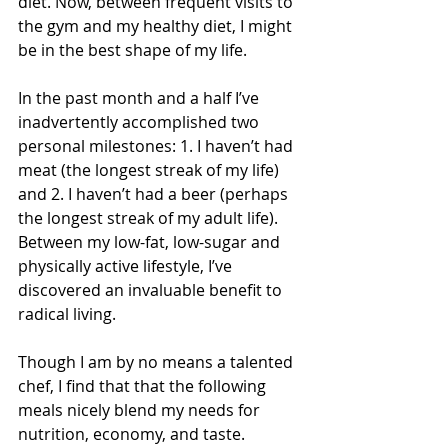
diet. Now, between frequent visits to 
the gym and my healthy diet, I might 
be in the best shape of my life.
In the past month and a half I’ve 
inadvertently accomplished two 
personal milestones: 1. I haven’t had 
meat (the longest streak of my life) 
and 2. I haven’t had a beer (perhaps 
the longest streak of my adult life). 
Between my low-fat, low-sugar and 
physically active lifestyle, I’ve 
discovered an invaluable benefit to 
radical living.
Though I am by no means a talented 
chef, I find that that the following 
meals nicely blend my needs for 
nutrition, economy, and taste. 