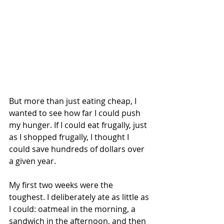
But more than just eating cheap, I 
wanted to see how far I could push 
my hunger. If I could eat frugally, just 
as I shopped frugally, I thought I 
could save hundreds of dollars over 
a given year.
My first two weeks were the 
toughest. I deliberately ate as little as 
I could: oatmeal in the morning, a 
sandwich in the afternoon, and then 