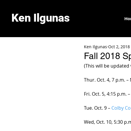
Ken Ilgunas
Ho
Ken Ilgunas
Oct 2, 2018
Fall 2018 S
(This will be updated
Thur. Oct. 4, 7 p.m. 
Fri. Oct. 5, 4:15 p.m.
Tue. Oct. 9 –
 Colby Co
Wed, Oct. 10, 5:30 p.m