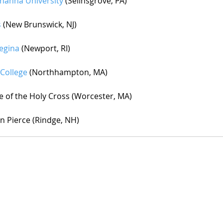
hanna University
 (Selinsgrove, PA)
s
 (New Brunswick, NJ)
Regina
 (Newport, RI)
College
 (Northhampton, MA)
e of the Holy Cross (Worcester, MA)
in Pierce (Rindge, NH)