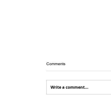
Comments
Write a comment...
The McCandless Mecca, now
in paperback