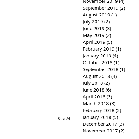
November 2019
(4)
4 post
September 2019
(2)
2 post
August 2019
(1)
1 post
July 2019
(2)
2 posts
June 2019
(3)
3 posts
May 2019
(2)
2 posts
April 2019
(5)
5 posts
February 2019
(1)
1 post
January 2019
(4)
4 posts
October 2018
(1)
1 post
September 2018
(1)
1 post
August 2018
(4)
4 posts
July 2018
(2)
2 posts
June 2018
(6)
6 posts
April 2018
(3)
3 posts
March 2018
(3)
3 posts
February 2018
(3)
3 posts
January 2018
(5)
5 posts
See All
December 2017
(3)
3 post
November 2017
(2)
2 post