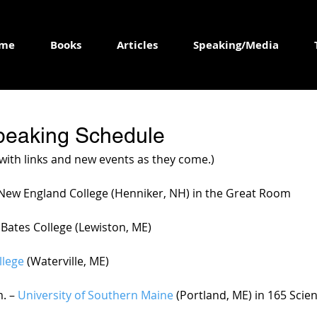
me
Books
Articles
Speaking/Media
peaking Schedule
 with links and new events as they come.)
– New England College (Henniker, NH) in the Great Room 
 – Bates College (Lewiston, ME)
llege
 (Waterville, ME)
. – 
University of Southern Maine
 (Portland, ME) in 165 Scie