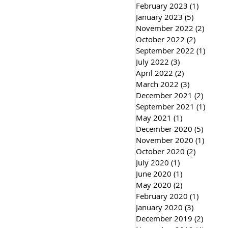
February 2023
(1)
1 post
January 2023
(5)
5 posts
November 2022
(2)
2 post
October 2022
(2)
2 posts
September 2022
(1)
1 post
July 2022
(3)
3 posts
April 2022
(2)
2 posts
March 2022
(3)
3 posts
December 2021
(2)
2 post
September 2021
(1)
1 post
May 2021
(1)
1 post
December 2020
(5)
5 post
November 2020
(1)
1 post
October 2020
(2)
2 posts
July 2020
(1)
1 post
June 2020
(1)
1 post
May 2020
(2)
2 posts
February 2020
(1)
1 post
January 2020
(3)
3 posts
December 2019
(2)
2 post