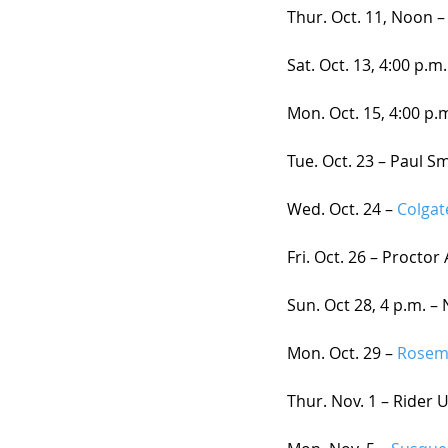
Thur. Oct. 11, Noon –
Sat. Oct. 13, 4:00 p.m.
Mon. Oct. 15, 4:00 p.m
Tue. Oct. 23 – Paul Sm
Wed. Oct. 24 – 
Colgat
Fri. Oct. 26 – Procto
Sun. Oct 28, 4 p.m. –
Mon. Oct. 29 – 
Rosem
Thur. Nov. 1 – Rider 