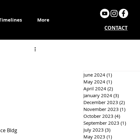
Timelines
More
CONTACT
June 2024
(1)
1 post
May 2024
(1)
1 post
April 2024
(2)
2 posts
January 2024
(3)
3 posts
December 2023
(2)
2 post
November 2023
(1)
1 post
October 2023
(4)
4 posts
September 2023
(1)
1 post
July 2023
(3)
3 posts
nce Bldg 
May 2023
(1)
1 post