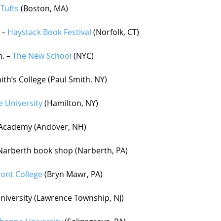
 
Tufts 
(Boston, MA) 
 – 
Haystack Book Festival
 (Norfolk, CT)
. – 
The New School
 (NYC)
ith’s College (Paul Smith, NY)
e University
 (Hamilton, NY)
r Academy (Andover, NH)
 Narberth book shop (Narberth, PA) 
ont College
 (Bryn Mawr, PA)
University (Lawrence Township, NJ)