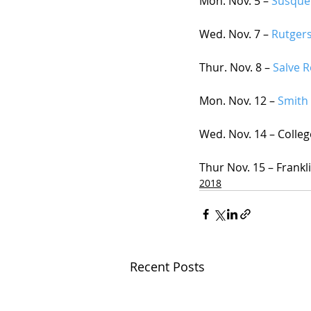
Mon. Nov. 5 – 
Susque
Wed. Nov. 7 – 
Rutger
Thur. Nov. 8 –
 Salve 
Mon. Nov. 12 – 
Smith 
Wed. Nov. 14 – Colleg
Thur Nov. 15 – Frankl
2018
Recent Posts