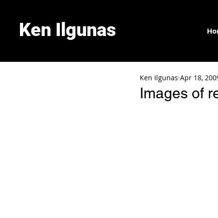
Ken Ilgunas
Ho
Ken Ilgunas
Apr 18, 200
Images of r