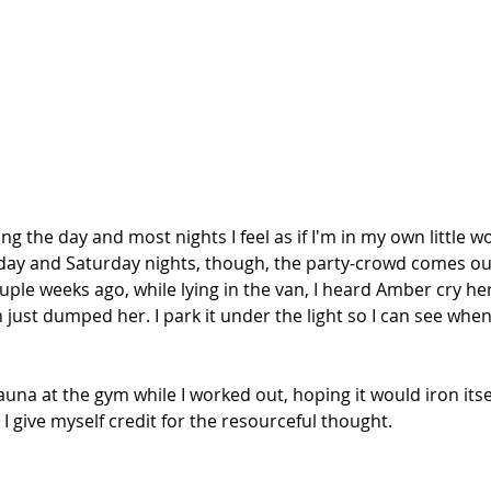
g the day and most nights I feel as if I'm in my own little wor
iday and Saturday nights, though, the party-crowd comes ou
uple weeks ago, while lying in the van, I heard Amber cry her
just dumped her. I park it under the light so I can see whe
 sauna at the gym while I worked out, hoping it would iron its
 I give myself credit for the resourceful thought.