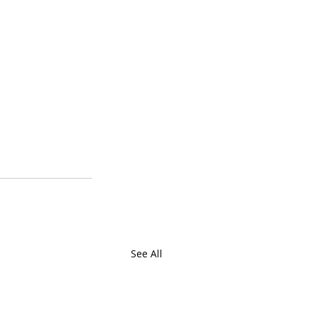
See All