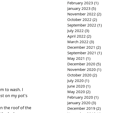
February 2023
(1)
1 post
January 2023
(5)
5 posts
November 2022
(2)
2 post
October 2022
(2)
2 posts
September 2022
(1)
1 post
July 2022
(3)
3 posts
April 2022
(2)
2 posts
March 2022
(3)
3 posts
December 2021
(2)
2 post
September 2021
(1)
1 post
May 2021
(1)
1 post
December 2020
(5)
5 post
November 2020
(1)
1 post
October 2020
(2)
2 posts
July 2020
(1)
1 post
June 2020
(1)
1 post
m to wash. I 
May 2020
(2)
2 posts
st on my pot's 
February 2020
(1)
1 post
January 2020
(3)
3 posts
n the roof of the 
December 2019
(2)
2 post