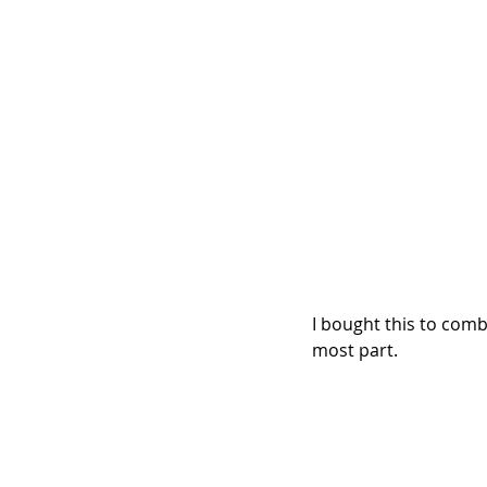
I bought this to comb
most part.