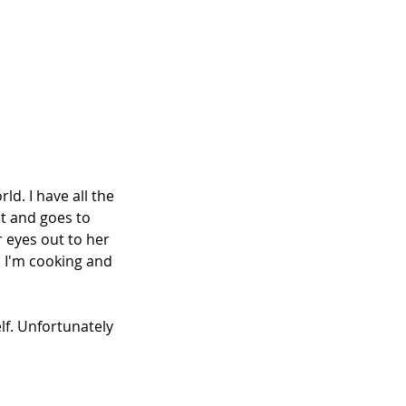
ld. I have all the 
t and goes to 
 eyes out to her 
n I'm cooking and 
elf. Unfortunately 