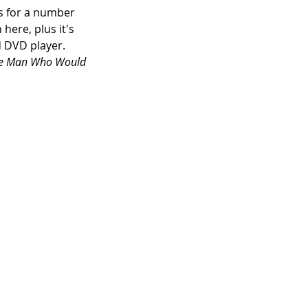
ts for a number 
n here, plus it's 
d DVD player. 
e Man Who Would 