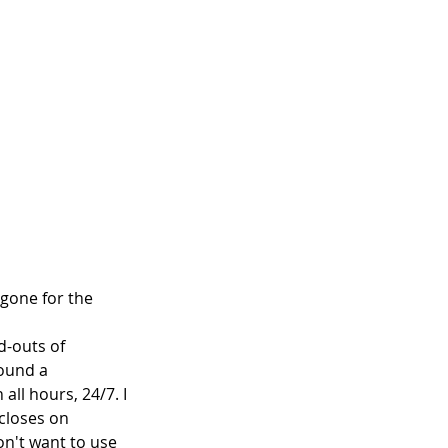
 gone for the 
d-outs of 
found a 
all hours, 24/7. I 
 closes on 
n't want to use 