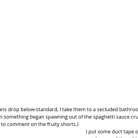
s drop below-standard, I take them to a secluded bathroo
n something began spawning out of the spaghetti sauce cru
 to comment on the fruity shorts.)
I put some duct tape o