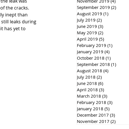
the leak was 
November 2019
(4)
4 post
September 2019
(2)
2 post
f the cracks. 
August 2019
(1)
1 post
ly inept than 
July 2019
(2)
2 posts
still leaks during 
June 2019
(3)
3 posts
t has yet to 
May 2019
(2)
2 posts
April 2019
(5)
5 posts
February 2019
(1)
1 post
January 2019
(4)
4 posts
October 2018
(1)
1 post
September 2018
(1)
1 post
August 2018
(4)
4 posts
July 2018
(2)
2 posts
June 2018
(6)
6 posts
April 2018
(3)
3 posts
March 2018
(3)
3 posts
February 2018
(3)
3 posts
January 2018
(5)
5 posts
December 2017
(3)
3 post
November 2017
(2)
2 post