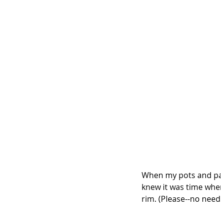
When my pots and pan
knew it was time whe
rim. (Please--no need