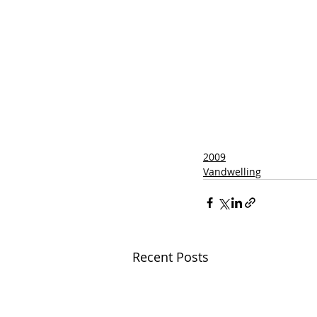
2009
Vandwelling
Recent Posts