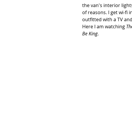
the van's interior ligh
of reasons. I get wi-fi i
outfitted with a TV an
Here I am watching 
Th
Be King
.