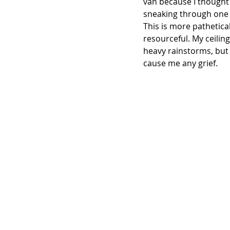
van because I thought 
sneaking through one o
This is more pathetical
resourceful. My ceiling 
heavy rainstorms, but i
cause me any grief.