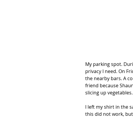
My parking spot. Durin
privacy I need. On Fr
the nearby bars. A co
friend because Shaun 
slicing up vegetables.
I left my shirt in the
this did not work, but