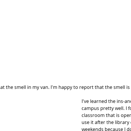
at the smell in my van. I'm happy to report that the smell is
I've learned the ins-an
campus pretty well. I 
classroom that is open 
use it after the library
weekends because I do