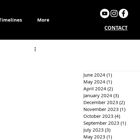
Timelines
More
CONTACT
June 2024
(1)
1 post
May 2024
(1)
1 post
April 2024
(2)
2 posts
January 2024
(3)
3 posts
December 2023
(2)
2 post
November 2023
(1)
1 post
October 2023
(4)
4 posts
September 2023
(1)
1 post
July 2023
(3)
3 posts
May 2023
(1)
1 post