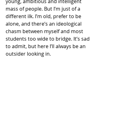
young, ambitious and intelligent 
mass of people. But I’m just of a 
different ilk. I’m old, prefer to be 
alone, and there’s an ideological 
chasm between myself and most 
students too wide to bridge. It’s sad 
to admit, but here I’ll always be an 
outsider looking in.