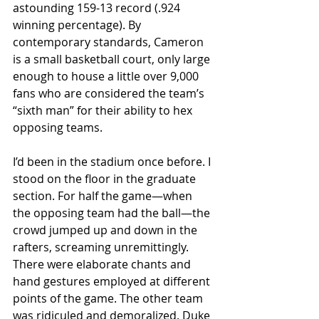
astounding 159-13 record (.924 
winning percentage). By 
contemporary standards, Cameron 
is a small basketball court, only large 
enough to house a little over 9,000 
fans who are considered the team’s 
“sixth man” for their ability to hex 
opposing teams.
I’d been in the stadium once before. I 
stood on the floor in the graduate 
section. For half the game—when 
the opposing team had the ball—the 
crowd jumped up and down in the 
rafters, screaming unremittingly. 
There were elaborate chants and 
hand gestures employed at different 
points of the game. The other team 
was ridiculed and demoralized. Duke 