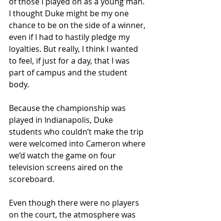
of those I played on as a young man. 
I thought Duke might be my one 
chance to be on the side of a winner, 
even if I had to hastily pledge my 
loyalties. But really, I think I wanted 
to feel, if just for a day, that I was 
part of campus and the student 
body.
Because the championship was 
played in Indianapolis, Duke 
students who couldn’t make the trip 
were welcomed into Cameron where 
we’d watch the game on four 
television screens aired on the 
scoreboard.
Even though there were no players 
on the court, the atmosphere was 