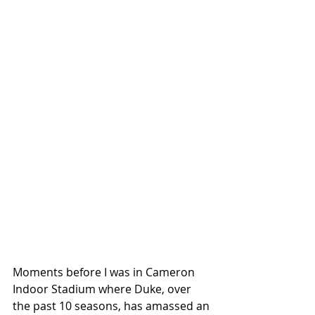
Moments before I was in Cameron 
Indoor Stadium where Duke, over 
the past 10 seasons, has amassed an 