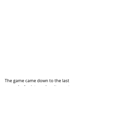
The game came down to the last 
seconds. Anxiety and excitement 
were palpable. There was concerted 
disconcertion. Butler had the ball 
and Duke was up by one with a just a 
few seconds left. Unease swept 