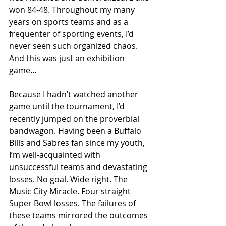
won 84-48. Throughout my many 
years on sports teams and as a 
frequenter of sporting events, I’d 
never seen such organized chaos. 
And this was just an exhibition 
game…
Because I hadn’t watched another 
game until the tournament, I’d 
recently jumped on the proverbial 
bandwagon. Having been a Buffalo 
Bills and Sabres fan since my youth, 
I’m well-acquainted with 
unsuccessful teams and devastating 
losses. No goal. Wide right. The 
Music City Miracle. Four straight 
Super Bowl losses. The failures of 
these teams mirrored the outcomes 