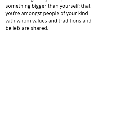
something bigger than yourself; that 
you’re amongst people of your kind 
with whom values and traditions and 
beliefs are shared.