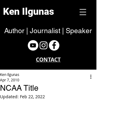
Ken Ilgunas
Author | Journalist | Speaker
CONTACT
Ken Ilgunas
Apr 7, 2010
NCAA Title
Updated:
Feb 22, 2022