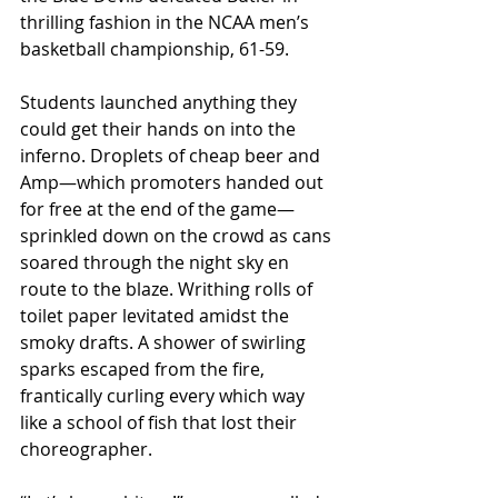
thrilling fashion in the NCAA men’s 
basketball championship, 61-59.
Students launched anything they 
could get their hands on into the 
inferno. Droplets of cheap beer and 
Amp—which promoters handed out 
for free at the end of the game—
sprinkled down on the crowd as cans 
soared through the night sky en 
route to the blaze. Writhing rolls of 
toilet paper levitated amidst the 
smoky drafts. A shower of swirling 
sparks escaped from the fire, 
frantically curling every which way 
like a school of fish that lost their 
choreographer.