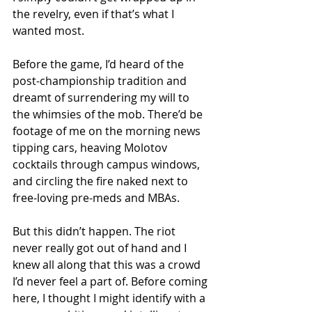
the revelry, even if that’s what I 
wanted most.
Before the game, I’d heard of the 
post-championship tradition and 
dreamt of surrendering my will to 
the whimsies of the mob. There’d be 
footage of me on the morning news 
tipping cars, heaving Molotov 
cocktails through campus windows, 
and circling the fire naked next to 
free-loving pre-meds and MBAs.
But this didn’t happen. The riot 
never really got out of hand and I 
knew all along that this was a crowd 
I’d never feel a part of. Before coming 
here, I thought I might identify with a 