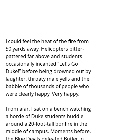
I could feel the heat of the fire from 
50 yards away. Helicopters pitter-
pattered far above and students 
occasionally incanted “Let’s Go 
Duke!” before being drowned out by 
laughter, throaty male yells and the 
babble of thousands of people who 
were clearly happy. Very happy.
From afar, I sat on a bench watching 
a horde of Duke students huddle 
around a 20-foot-tall bonfire in the 
middle of campus. Moments before, 
the Blue Devils defeated Butler in 