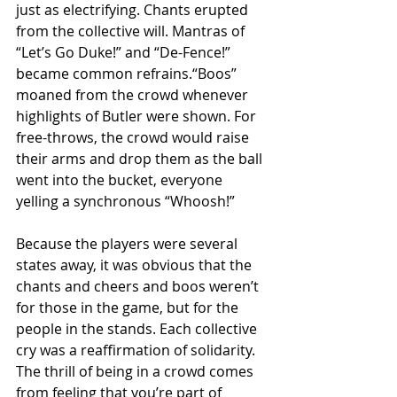
just as electrifying. Chants erupted 
from the collective will. Mantras of 
“Let’s Go Duke!” and “De-Fence!” 
became common refrains.“Boos” 
moaned from the crowd whenever 
highlights of Butler were shown. For 
free-throws, the crowd would raise 
their arms and drop them as the ball 
went into the bucket, everyone 
yelling a synchronous “Whoosh!”
Because the players were several 
states away, it was obvious that the 
chants and cheers and boos weren’t 
for those in the game, but for the 
people in the stands. Each collective 
cry was a reaffirmation of solidarity. 
The thrill of being in a crowd comes 
from feeling that you’re part of 