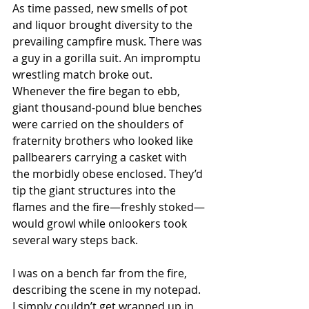
As time passed, new smells of pot 
and liquor brought diversity to the 
prevailing campfire musk. There was 
a guy in a gorilla suit. An impromptu 
wrestling match broke out. 
Whenever the fire began to ebb, 
giant thousand-pound blue benches 
were carried on the shoulders of 
fraternity brothers who looked like 
pallbearers carrying a casket with 
the morbidly obese enclosed. They’d 
tip the giant structures into the 
flames and the fire—freshly stoked—
would growl while onlookers took 
several wary steps back.
I was on a bench far from the fire, 
describing the scene in my notepad. 
I simply couldn’t get wrapped up in 