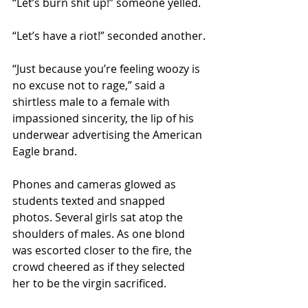
“Let’s burn shit up!” someone yelled.
“Let’s have a riot!” seconded another.
“Just because you’re feeling woozy is 
no excuse not to rage,” said a 
shirtless male to a female with 
impassioned sincerity, the lip of his 
underwear advertising the American 
Eagle brand.
Phones and cameras glowed as 
students texted and snapped 
photos. Several girls sat atop the 
shoulders of males. As one blond 
was escorted closer to the fire, the 
crowd cheered as if they selected 
her to be the virgin sacrificed.