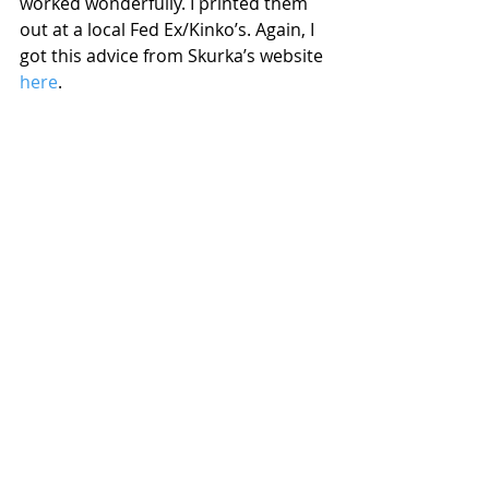
worked wonderfully. I printed them 
out at a local Fed Ex/Kinko’s. Again, I 
got this advice from Skurka’s website 
here
.