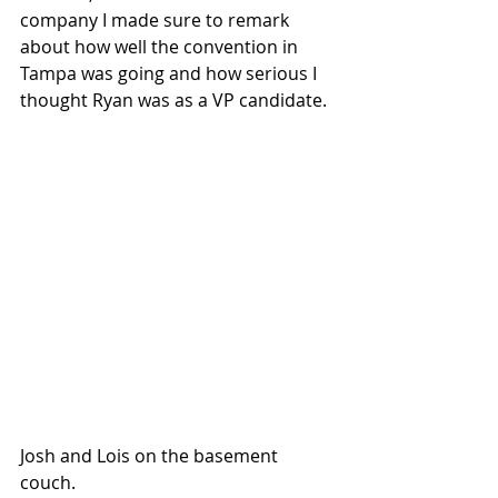
company I made sure to remark 
about how well the convention in 
Tampa was going and how serious I 
thought Ryan was as a VP candidate.
Josh and Lois on the basement 
couch.