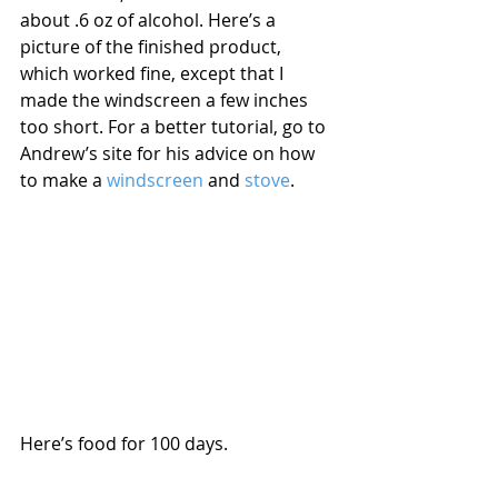
about .6 oz of alcohol. Here’s a 
picture of the finished product, 
which worked fine, except that I 
made the windscreen a few inches 
too short. For a better tutorial, go to 
Andrew’s site for his advice on how 
to make a 
windscreen 
and 
stove
. 
Here’s food for 100 days.