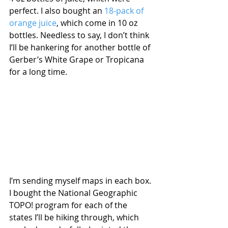
perfect. I also bought an 
18-pack of 
orange juice
, which come in 10 oz 
bottles. Needless to say, I don’t think 
I’ll be hankering for another bottle of 
Gerber’s White Grape or Tropicana 
for a long time.
I’m sending myself maps in each box. 
I bought the National Geographic 
TOPO! program for each of the 
states I’ll be hiking through, which 