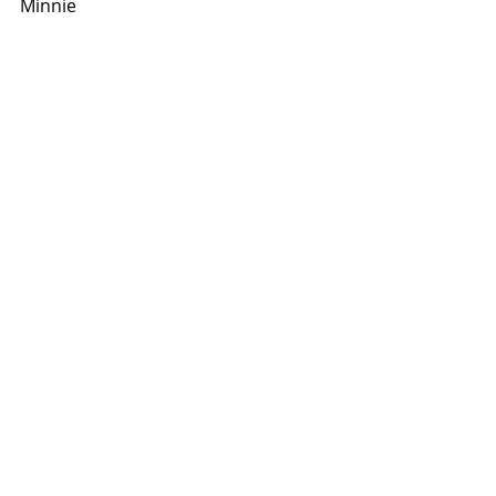
Minnie
2012
Recent Posts
See All