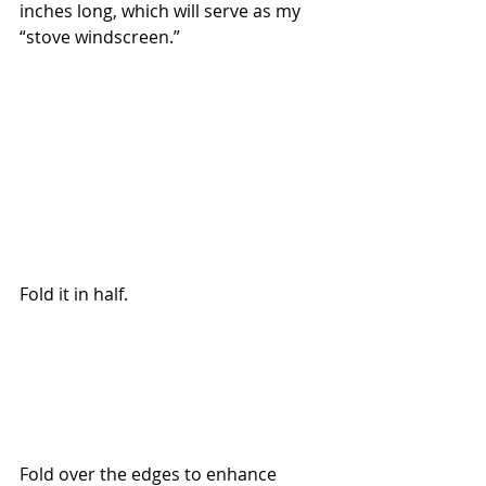
inches long, which will serve as my 
“stove windscreen.”
Fold it in half.
Fold over the edges to enhance 