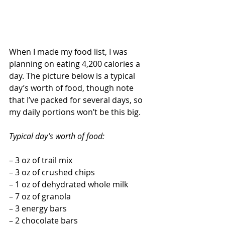
When I made my food list, I was 
planning on eating 4,200 calories a 
day. The picture below is a typical 
day’s worth of food, though note 
that I’ve packed for several days, so 
my daily portions won’t be this big.
Typical day’s worth of food:
– 3 oz of trail mix
– 3 oz of crushed chips
– 1 oz of dehydrated whole milk
– 7 oz of granola
– 3 energy bars
– 2 chocolate bars