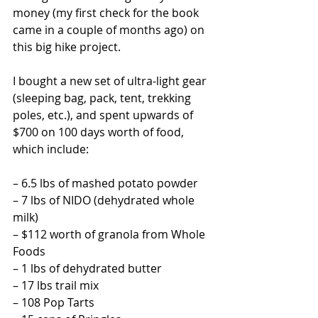
money (my first check for the book 
came in a couple of months ago) on 
this big hike project.
I bought a new set of ultra-light gear 
(sleeping bag, pack, tent, trekking 
poles, etc.), and spent upwards of 
$700 on 100 days worth of food, 
which include:
– 6.5 lbs of mashed potato powder
– 7 lbs of NIDO (dehydrated whole 
milk)
– $112 worth of granola from Whole 
Foods
– 1 lbs of dehydrated butter
– 17 lbs trail mix
– 108 Pop Tarts