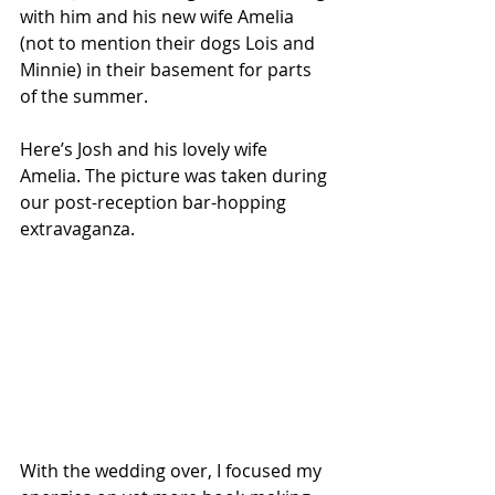
with him and his new wife Amelia 
(not to mention their dogs Lois and 
Minnie) in their basement for parts 
of the summer. 
Here’s Josh and his lovely wife 
Amelia. The picture was taken during 
our post-reception bar-hopping 
extravaganza.
With the wedding over, I focused my 