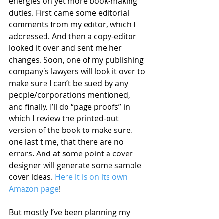
energies on yet more book-making 
duties. First came some editorial 
comments from my editor, which I 
addressed. And then a copy-editor 
looked it over and sent me her 
changes. Soon, one of my publishing 
company’s lawyers will look it over to 
make sure I can’t be sued by any 
people/corporations mentioned, 
and finally, I’ll do “page proofs” in 
which I review the printed-out 
version of the book to make sure, 
one last time, that there are no 
errors. And at some point a cover 
designer will generate some sample 
cover ideas. 
Here it is on its own 
Amazon page
!
But mostly I’ve been planning my 