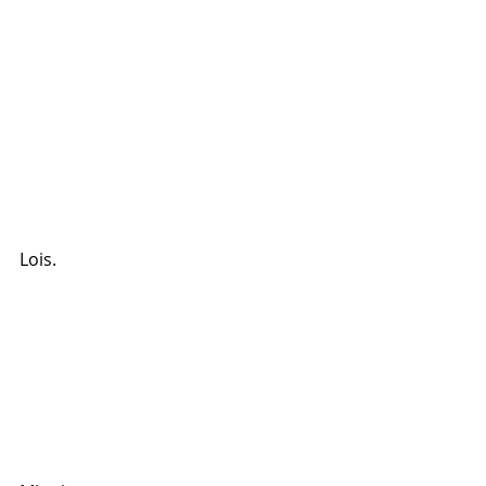
Lois.