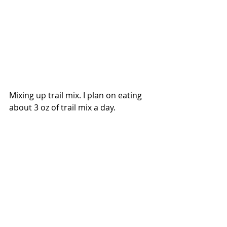
Mixing up trail mix. I plan on eating 
about 3 oz of trail mix a day.