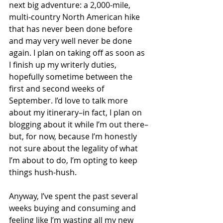
next big adventure: a 2,000-mile, 
multi-country North American hike 
that has never been done before 
and may very well never be done 
again. I plan on taking off as soon as 
I finish up my writerly duties, 
hopefully sometime between the 
first and second weeks of 
September. I’d love to talk more 
about my itinerary–in fact, I plan on 
blogging about it while I’m out there–
but, for now, because I’m honestly 
not sure about the legality of what 
I’m about to do, I’m opting to keep 
things hush-hush.
Anyway, I’ve spent the past several 
weeks buying and consuming and 
feeling like I’m wasting all my new 