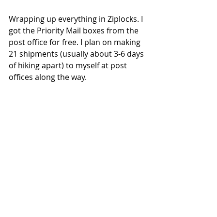
Wrapping up everything in Ziplocks. I 
got the Priority Mail boxes from the 
post office for free. I plan on making 
21 shipments (usually about 3-6 days 
of hiking apart) to myself at post 
offices along the way.