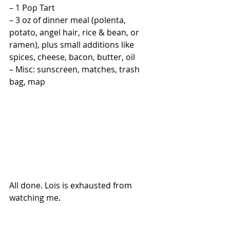
– 1 Pop Tart
– 3 oz of dinner meal (polenta, 
potato, angel hair, rice & bean, or 
ramen), plus small additions like 
spices, cheese, bacon, butter, oil
– Misc: sunscreen, matches, trash 
bag, map
All done. Lois is exhausted from 
watching me.