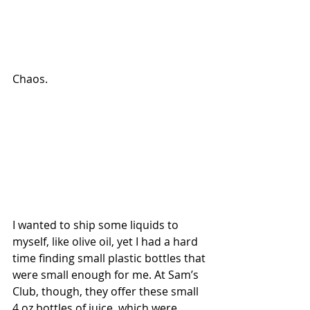
Chaos.
I wanted to ship some liquids to 
myself, like olive oil, yet I had a hard 
time finding small plastic bottles that 
were small enough for me. At Sam’s 
Club, though, they offer these small 
4 oz bottles of juice, which were 