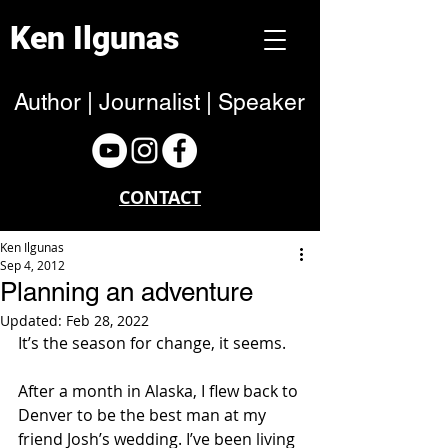
Ken Ilgunas
Author | Journalist | Speaker
CONTACT
Ken Ilgunas
Sep 4, 2012
Planning an adventure
Updated:
Feb 28, 2022
It’s the season for change, it seems.
After a month in Alaska, I flew back to 
Denver to be the best man at my 
friend Josh’s wedding. I’ve been living 