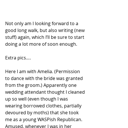
Not only am I looking forward to a 
good long walk, but also writing (new 
stuff) again, which I’ll be sure to start 
doing a lot more of soon enough.
Extra pics….
Here I am with Amelia. (Permission 
to dance with the bride was granted 
from the groom.) Apparently one 
wedding attendant thought I cleaned 
up so well (even though I was 
wearing borrowed clothes, partially 
devoured by moths) that she took 
me as a young WASPish Republican. 
Amused, whenever I was in her 