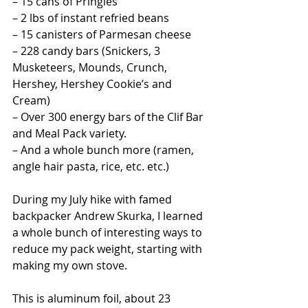
– 15 cans of Pringles
– 2 lbs of instant refried beans
– 15 canisters of Parmesan cheese
– 228 candy bars (Snickers, 3 
Musketeers, Mounds, Crunch, 
Hershey, Hershey Cookie’s and 
Cream)
– Over 300 energy bars of the Clif Bar 
and Meal Pack variety.
– And a whole bunch more (ramen, 
angle hair pasta, rice, etc. etc.)
During my July hike with famed 
backpacker Andrew Skurka, I learned 
a whole bunch of interesting ways to 
reduce my pack weight, starting with 
making my own stove.
This is aluminum foil, about 23 