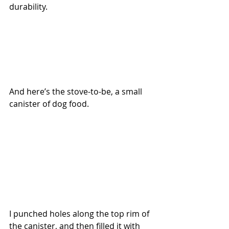
durability.
And here’s the stove-to-be, a small 
canister of dog food.
I punched holes along the top rim of 
the canister, and then filled it with 