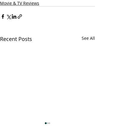
Movie & TV Reviews
Recent Posts
See All