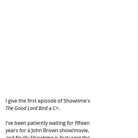
I give the first episode of Showtime's 
The Good Lord Bird
 a C+. 
I've been patiently waiting for fifteen 
years for a John Brown show/movie, 
and finally Showtime is featuring the 