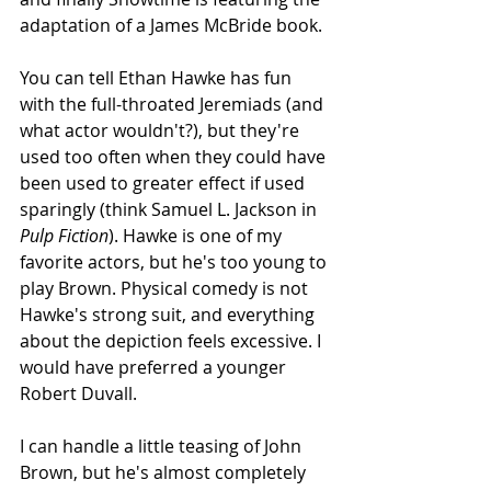
adaptation of a James McBride book.
You can tell Ethan Hawke has fun 
with the full-throated Jeremiads (and 
what actor wouldn't?), but they're 
used too often when they could have 
been used to greater effect if used 
sparingly (think Samuel L. Jackson in 
Pulp Fiction
). Hawke is one of my 
favorite actors, but he's too young to 
play Brown. Physical comedy is not 
Hawke's strong suit, and everything 
about the depiction feels excessive. I 
would have preferred a younger 
Robert Duvall. 
I can handle a little teasing of John 
Brown, but he's almost completely 