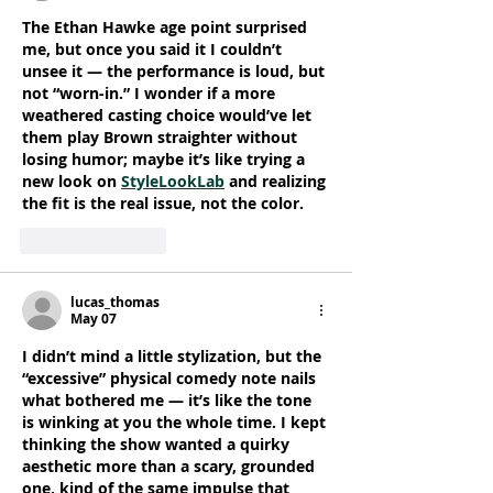
The Ethan Hawke age point surprised 
me, but once you said it I couldn’t 
unsee it — the performance is loud, but 
not “worn-in.” I wonder if a more 
weathered casting choice would’ve let 
them play Brown straighter without 
losing humor; maybe it’s like trying a 
new look on 
StyleLookLab
 and realizing 
the fit is the real issue, not the color.
Like
Reply
lucas_thomas
May 07
I didn’t mind a little stylization, but the 
“excessive” physical comedy note nails 
what bothered me — it’s like the tone 
is winking at you the whole time. I kept 
thinking the show wanted a quirky 
aesthetic more than a scary, grounded 
one, kind of the same impulse that 