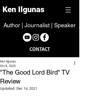
Ken Ilgunas
Author | Journalist | Speaker
CONTACT
Ken Ilgunas
Oct 8, 2020
"The Good Lord Bird" TV
Review
Updated:
Dec 14, 2021