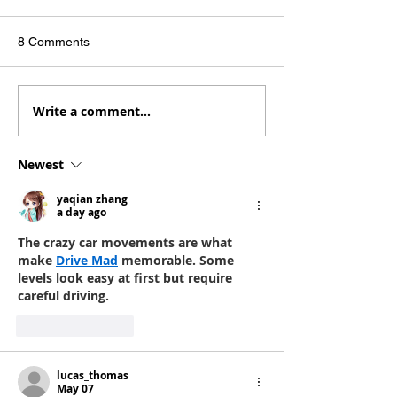
8 Comments
Write a comment...
Barbenheimer stunk.
The Best Stuff I
Watch these instead.
Consumed - 202
Newest
yaqian zhang
a day ago
The crazy car movements are what 
make 
Drive Mad
 memorable. Some 
levels look easy at first but require 
careful driving.
Like
Reply
lucas_thomas
May 07