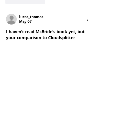
Like
Reply
lucas_thomas
May 07
I haven’t read McBride’s book yet, but 
your comparison to Cloudsplitter 
makes me think the adaptation went 
for “energy” over moral weight. Also, 
your note about the pacing feeling 
rushed even with a full episode is dead 
on — I watched it at 1.25x and still felt 
like scenes were missing; I used a 
playback speed calculator
 afterward 
just to see how much time I’d actually 
saved, and it wasn’t worth the whiplash.
Like
Reply
Show more comments
June 2024
(1)
1 post