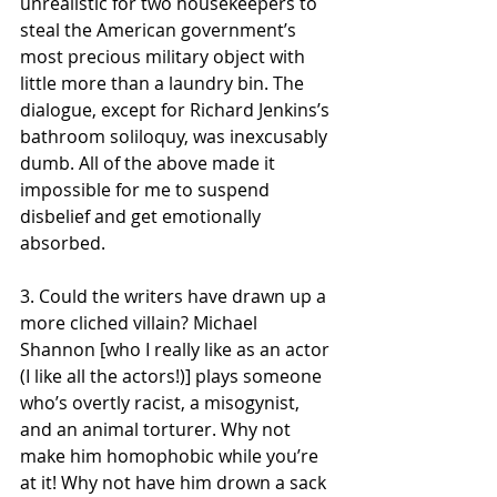
unrealistic for two housekeepers to 
steal the American government’s 
most precious military object with 
little more than a laundry bin. The 
dialogue, except for Richard Jenkins’s 
bathroom soliloquy, was inexcusably 
dumb. All of the above made it 
impossible for me to suspend 
disbelief and get emotionally 
absorbed. 
3. Could the writers have drawn up a 
more cliched villain? Michael 
Shannon [who I really like as an actor 
(I like all the actors!)] plays someone 
who’s overtly racist, a misogynist, 
and an animal torturer. Why not 
make him homophobic while you’re 
at it! Why not have him drown a sack 