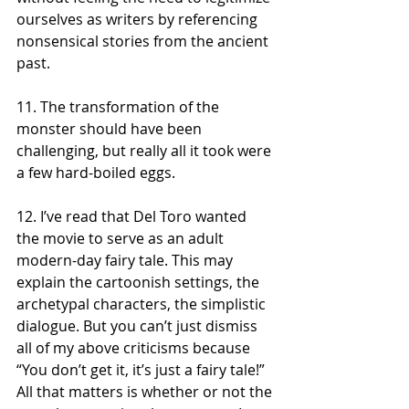
ourselves as writers by referencing 
nonsensical stories from the ancient 
past.    
11. The transformation of the 
monster should have been 
challenging, but really all it took were 
a few hard-boiled eggs. 
12. I’ve read that Del Toro wanted 
the movie to serve as an adult 
modern-day fairy tale. This may 
explain the cartoonish settings, the 
archetypal characters, the simplistic 
dialogue. But you can’t just dismiss 
all of my above criticisms because 
“You don’t get it, it’s just a fairy tale!” 
All that matters is whether or not the 