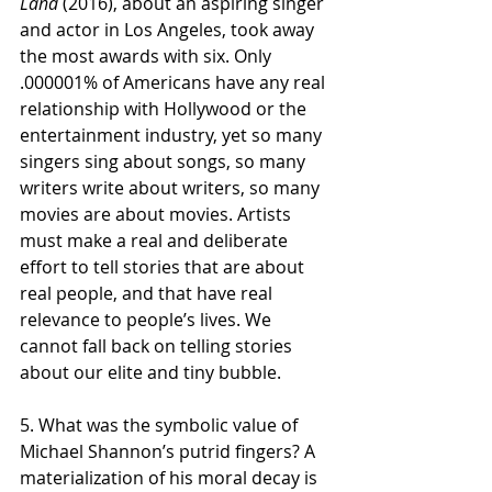
Land
 (2016), about an aspiring singer 
and actor in Los Angeles, took away 
the most awards with six. Only 
.000001% of Americans have any real 
relationship with Hollywood or the 
entertainment industry, yet so many 
singers sing about songs, so many 
writers write about writers, so many 
movies are about movies. Artists 
must make a real and deliberate 
effort to tell stories that are about 
real people, and that have real 
relevance to people’s lives. We 
cannot fall back on telling stories 
about our elite and tiny bubble.  
5. What was the symbolic value of 
Michael Shannon’s putrid fingers? A 
materialization of his moral decay is 