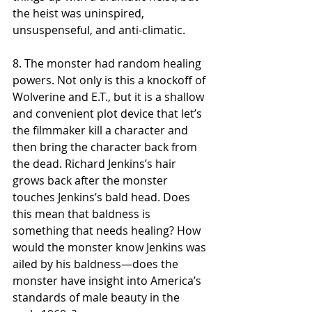
the heist was uninspired, 
unsuspenseful, and anti-climatic. 
8. The monster had random healing 
powers. Not only is this a knockoff of 
Wolverine and E.T., but it is a shallow 
and convenient plot device that let’s 
the filmmaker kill a character and 
then bring the character back from 
the dead. Richard Jenkins’s hair 
grows back after the monster 
touches Jenkins’s bald head. Does 
this mean that baldness is 
something that needs healing? How 
would the monster know Jenkins was 
ailed by his baldness—does the 
monster have insight into America’s 
standards of male beauty in the 