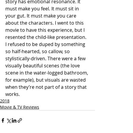
story has emotional resonance. It 
must make you feel. It must sit in 
your gut. It must make you care 
about the characters. I went to this 
movie to have this experience, but I 
resented the child-like presentation. 
I refused to be duped by something 
so half-hearted, so callow, so 
stylistically-driven. There were a few 
visually beautiful scenes (the love 
scene in the water-logged bathroom, 
for example), but visuals are wasted 
when they’re not part of a story that 
works.
2018
Movie & TV Reviews