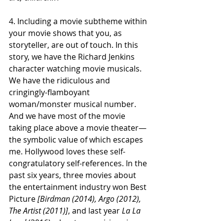
4. Including a movie subtheme within 
your movie shows that you, as 
storyteller, are out of touch. In this 
story, we have the Richard Jenkins 
character watching movie musicals. 
We have the ridiculous and 
cringingly-flamboyant 
woman/monster musical number. 
And we have most of the movie 
taking place above a movie theater—
the symbolic value of which escapes 
me. Hollywood loves these self-
congratulatory self-references. In the 
past six years, three movies about 
the entertainment industry won Best 
Picture 
[Birdman (2014), Argo (2012), 
The Artist (2011)]
, and last year 
La La 