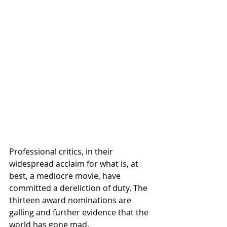
Professional critics, in their 
widespread acclaim for what is, at 
best, a mediocre movie, have 
committed a dereliction of duty. The 
thirteen award nominations are 
galling and further evidence that the 
world has gone mad. 