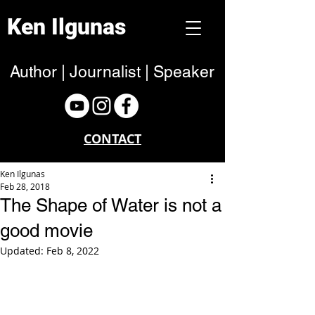
Ken Ilgunas
Author | Journalist | Speaker
CONTACT
Ken Ilgunas
Feb 28, 2018
The Shape of Water is not a
good movie
Updated:
Feb 8, 2022