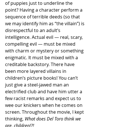
of puppies just to underline the 
point? Having a character perform a 
sequence of terrible deeds (so that 
we may identify him as “the villain”) is 
disrespectful to an adult’s 
intelligence. Actual evil — real, scary, 
compelling evil — must be mixed 
with charm or mystery or something 
enigmatic. It must be mixed with a 
creditable backstory. There have 
been more layered villains in 
children’s picture books! You can’t 
just give a steel-jawed man an 
electrified club and have him utter a 
few racist remarks and expect us to 
wee our knickers when he comes on 
screen. Throughout the movie, I kept 
thinking, 
What does Del Toro think we 
are, children!?!