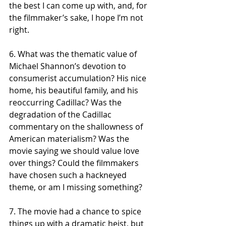
the best I can come up with, and, for 
the filmmaker’s sake, I hope I’m not 
right. 
6. What was the thematic value of 
Michael Shannon’s devotion to 
consumerist accumulation? His nice 
home, his beautiful family, and his 
reoccurring Cadillac? Was the 
degradation of the Cadillac 
commentary on the shallowness of 
American materialism? Was the 
movie saying we should value love 
over things? Could the filmmakers 
have chosen such a hackneyed 
theme, or am I missing something? 
7. The movie had a chance to spice 
things up with a dramatic heist, but 