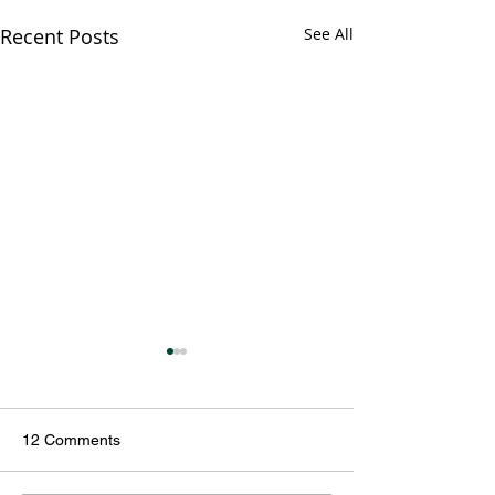
Recent Posts
See All
12 Comments