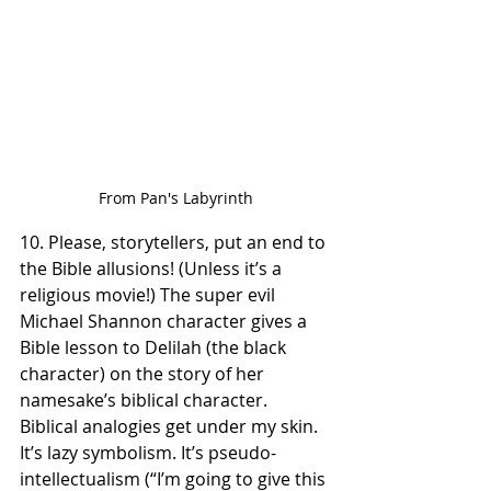
From Pan's Labyrinth
10. Please, storytellers, put an end to 
the Bible allusions! (Unless it’s a 
religious movie!) The super evil 
Michael Shannon character gives a 
Bible lesson to Delilah (the black 
character) on the story of her 
namesake’s biblical character. 
Biblical analogies get under my skin. 
It’s lazy symbolism. It’s pseudo-
intellectualism (“I’m going to give this 