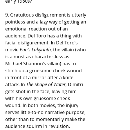
early 1960s?   
9. Gratuitous disfigurement is utterly 
pointless and a lazy way of getting an 
emotional reaction out of an 
audience. Del Toro has a thing with 
facial disfigurement. In Del Toro’s 
movie 
Pan’s Labyrinth
, the villain (who 
is almost as character-less as 
Michael Shannon’s villain) has to 
stitch up a gruesome cheek wound 
in front of a mirror after a knife 
attack. In 
The Shape of Water
, Dimitri 
gets shot in the face, leaving him 
with his own gruesome cheek 
wound. In both movies, the injury 
serves little-to-no narrative purpose, 
other than to momentarily make the 
audience squirm in revulsion. 