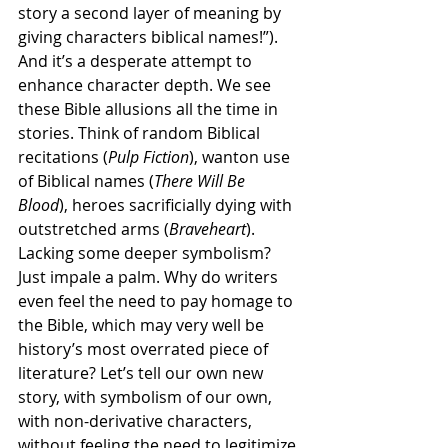
story a second layer of meaning by 
giving characters biblical names!”). 
And it’s a desperate attempt to 
enhance character depth. We see 
these Bible allusions all the time in 
stories. Think of random Biblical 
recitations (
Pulp Fiction
), wanton use 
of Biblical names (
There Will Be 
Blood
), heroes sacrificially dying with 
outstretched arms (
Braveheart
). 
Lacking some deeper symbolism? 
Just impale a palm. Why do writers 
even feel the need to pay homage to 
the Bible, which may very well be 
history’s most overrated piece of 
literature? Let’s tell our own new 
story, with symbolism of our own, 
with non-derivative characters, 
without feeling the need to legitimize 