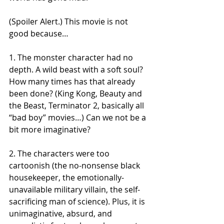
(Spoiler Alert.) This movie is not 
good because… 
1. The monster character had no 
depth. A wild beast with a soft soul? 
How many times has that already 
been done? (King Kong, Beauty and 
the Beast, Terminator 2, basically all 
“bad boy” movies…) Can we not be a 
bit more imaginative?
2. The characters were too 
cartoonish (the no-nonsense black 
housekeeper, the emotionally-
unavailable military villain, the self-
sacrificing man of science). Plus, it is 
unimaginative, absurd, and 