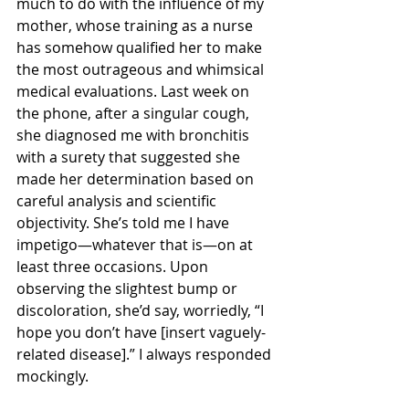
much to do with the influence of my 
mother, whose training as a nurse 
has somehow qualified her to make 
the most outrageous and whimsical 
medical evaluations. Last week on 
the phone, after a singular cough, 
she diagnosed me with bronchitis 
with a surety that suggested she 
made her determination based on 
careful analysis and scientific 
objectivity. She’s told me I have 
impetigo—whatever that is—on at 
least three occasions. Upon 
observing the slightest bump or 
discoloration, she’d say, worriedly, “I 
hope you don’t have [insert vaguely-
related disease].” I always responded 
mockingly.