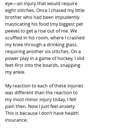
eye—an injury that would require 
eight stitches. Once I chased my little 
brother who had been impudently 
masticating his food (my biggest pet 
peeve) to get a rise out of me. We 
scuffled in his room, where I crashed 
my knee through a drinking glass, 
requiring another six stitches. On a 
power play in a game of hockey, I slid 
feet-first into the boards, snapping 
my ankle.
My reaction to each of these injuries 
was different than the reaction to 
my most minor injury today. I felt 
pain then. Now I just feel anxiety. 
This is because I don’t have health 
insurance.