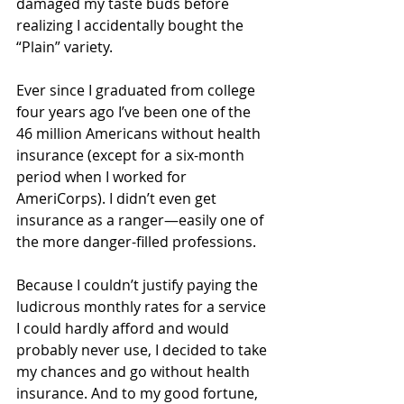
damaged my taste buds before 
realizing I accidentally bought the 
“Plain” variety.
Ever since I graduated from college 
four years ago I’ve been one of the 
46 million Americans without health 
insurance (except for a six-month 
period when I worked for 
AmeriCorps). I didn’t even get 
insurance as a ranger—easily one of 
the more danger-filled professions.
Because I couldn’t justify paying the 
ludicrous monthly rates for a service 
I could hardly afford and would 
probably never use, I decided to take 
my chances and go without health 
insurance. And to my good fortune, 