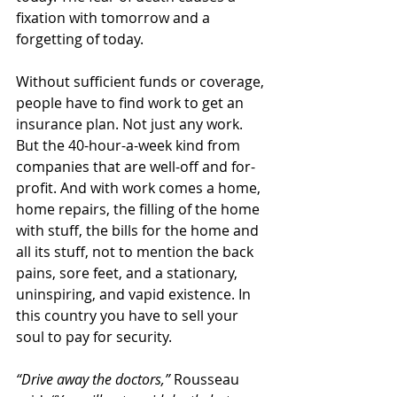
fixation with tomorrow and a 
forgetting of today.
Without sufficient funds or coverage, 
people have to find work to get an 
insurance plan. Not just any work. 
But the 40-hour-a-week kind from 
companies that are well-off and for-
profit. And with work comes a home, 
home repairs, the filling of the home 
with stuff, the bills for the home and 
all its stuff, not to mention the back 
pains, sore feet, and a stationary, 
uninspiring, and vapid existence. In 
this country you have to sell your 
soul to pay for security.
“Drive away the doctors,” 
Rousseau 