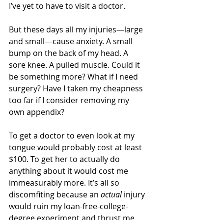
I’ve yet to have to visit a doctor.
But these days all my injuries—large 
and small—cause anxiety. A small 
bump on the back of my head. A 
sore knee. A pulled muscle. Could it 
be something more? What if I need 
surgery? Have I taken my cheapness 
too far if I consider removing my 
own appendix?
To get a doctor to even look at my 
tongue would probably cost at least 
$100. To get her to actually do 
anything about it would cost me 
immeasurably more. It’s all so 
discomfiting because an 
actual
 injury 
would ruin my loan-free-college-
degree experiment and thrust me 