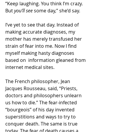
“Keep laughing. You think I’m crazy. 
But 
you’ll see
 some day,” she’d say.
I’ve yet to see that day. Instead of 
making accurate diagnoses, my 
mother has merely transfused her 
strain of fear into me. Now I find 
myself making hasty diagnoses 
based on  information gleaned from 
internet medical sites.
The French philosopher, Jean 
Jacques Rousseau, said, “Priests, 
doctors and philosophers unlearn 
us how to die.” The fear-infected 
“bourgeois” of his day invented 
superstitions and ways to try to 
conquer death. The same is true 
today. The fear of death causes a 