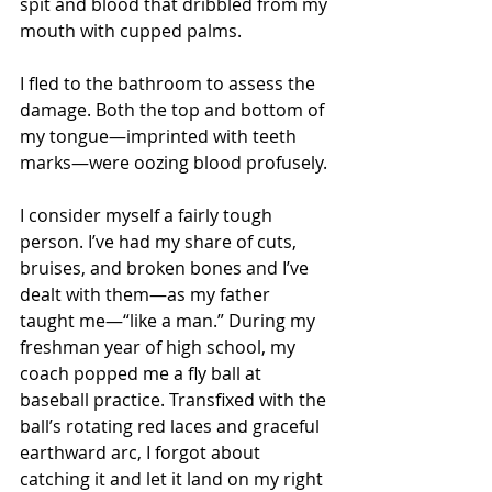
spit and blood that dribbled from my 
mouth with cupped palms.
I fled to the bathroom to assess the 
damage. Both the top and bottom of 
my tongue—imprinted with teeth 
marks—were oozing blood profusely.
I consider myself a fairly tough 
person. I’ve had my share of cuts, 
bruises, and broken bones and I’ve 
dealt with them—as my father 
taught me—“like a man.” During my 
freshman year of high school, my 
coach popped me a fly ball at 
baseball practice. Transfixed with the 
ball’s rotating red laces and graceful 
earthward arc, I forgot about 
catching it and let it land on my right 