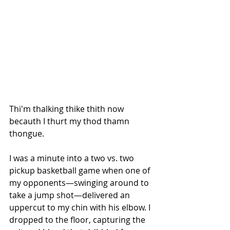
Thi'm thalking thike thith now 
becauth I thurt my thod thamn 
thongue.
I was a minute into a two vs. two 
pickup basketball game when one of 
my opponents—swinging around to 
take a jump shot—delivered an 
uppercut to my chin with his elbow. I 
dropped to the floor, capturing the 