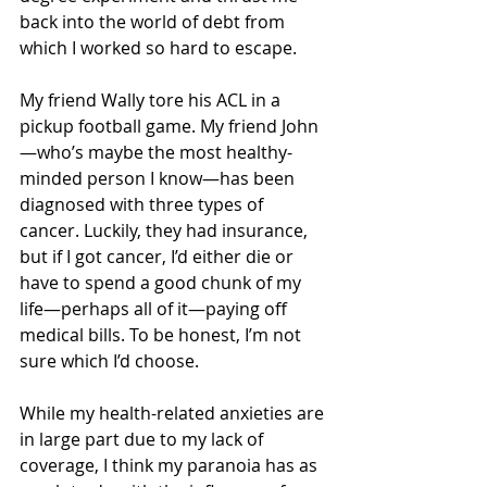
back into the world of debt from 
which I worked so hard to escape.
My friend Wally tore his ACL in a 
pickup football game. My friend John
—who’s maybe the most healthy-
minded person I know—has been 
diagnosed with three types of 
cancer. Luckily, they had insurance, 
but if I got cancer, I’d either die or 
have to spend a good chunk of my 
life—perhaps all of it—paying off 
medical bills. To be honest, I’m not 
sure which I’d choose.
While my health-related anxieties are 
in large part due to my lack of 
coverage, I think my paranoia has as 