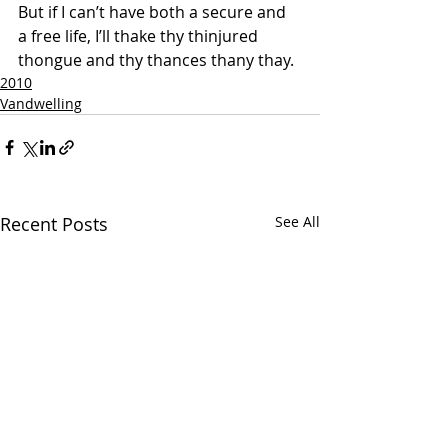
But if I can’t have both a secure and 
a free life, I’ll thake thy thinjured 
thongue and thy thances thany thay.
2010
Vandwelling
Recent Posts
See All