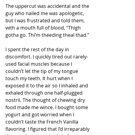
The uppercut was accidental and the 
guy who nailed me was apologetic, 
but I was frustrated and told them, 
with a mouth full of blood, “Thigh 
gotha go. Thi’m theeding theal thad.”
I spent the rest of the day in 
discomfort. I quickly tired out rarely-
used facial muscles because I 
couldn’t let the tip of my tongue 
touch my teeth. It hurt when I 
exposed it to the air so I inhaled and 
exhaled through one half-plugged 
nostril. The thought of chewing dry 
food made me wince. I bought some 
yogurt and got worried when I 
couldn’t taste the French Vanilla 
flavoring. I figured that I’d irreparably 