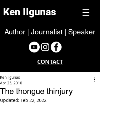
Ken Ilgunas
Author | Journalist | Speaker
CONTACT
Ken Ilgunas
Apr 25, 2010
The thongue thinjury
Updated:
Feb 22, 2022