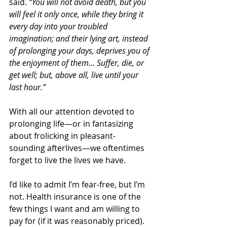
said.
 “You will not avoid death, but you 
will feel it only once, while they bring it 
every day into your troubled 
imagination; and their lying art, instead 
of prolonging your days, deprives you of 
the enjoyment of them… Suffer, die, or 
get well; but, above all, live until your 
last hour.” 
With all our attention devoted to 
prolonging life—or in fantasizing 
about frolicking in pleasant-
sounding afterlives—we oftentimes 
forget to live the lives we have.
I’d like to admit I’m fear-free, but I’m 
not. Health insurance is one of the 
few things I want and am willing to 
pay for (if it was reasonably priced). 