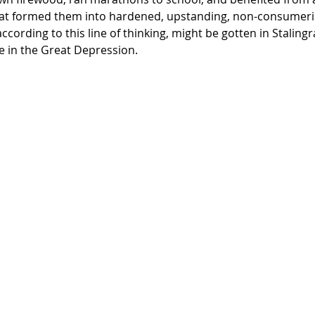
at formed them into hardened, upstanding, non-consumerist
ccording to this line of thinking, might be gotten in Stalingr
e in the Great Depression. 