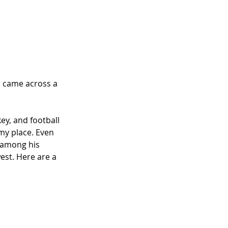
nd came across a 
ey, and football 
my place. Even 
 among his 
est. Here are a 