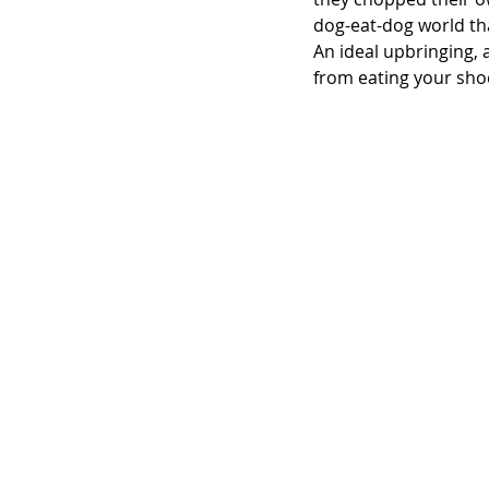
dog-eat-dog world th
An ideal upbringing, a
from eating your sho