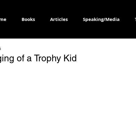
me
Books
Articles
Speaking/Media
6
ing of a Trophy Kid