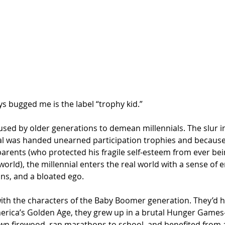
ys bugged me is the label “trophy kid.” 
r used by older generations to demean millennials. The slur i
al was handed unearned participation trophies and because
arents (who protected his fragile self-esteem from ever bei
orld), the millennial enters the real world with a sense of e
ons, and a bloated ego. 
with the characters of the Baby Boomer generation. They’d h
erica’s Golden Age, they grew up in a brutal Hunger Games-
wn firewood, ran marathons to school, and benefited from 