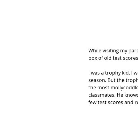
While visiting my pare
box of old test scores
I was a trophy kid. I 
season. But the troph
the most mollycoddle
classmates. He knows 
few test scores and r