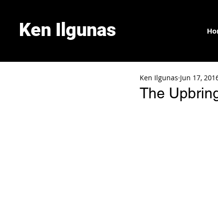
Ken Ilgunas
Ho
Ken Ilgunas
Jun 17, 201
The Upbring