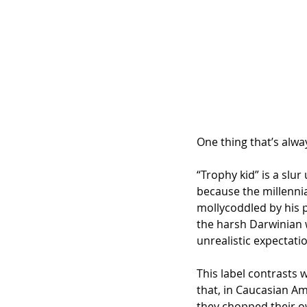
One thing that’s alwa
“Trophy kid” is a slu
because the millenni
mollycoddled by his p
the harsh Darwinian w
unrealistic expectati
This label contrasts 
that, in Caucasian Am
they chopped their o