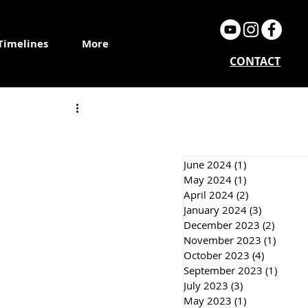
Timelines
More
CONTACT
June 2024
(1)
1 post
May 2024
(1)
1 post
April 2024
(2)
2 posts
January 2024
(3)
3 posts
December 2023
(2)
2 post
November 2023
(1)
1 post
October 2023
(4)
4 posts
September 2023
(1)
1 post
July 2023
(3)
3 posts
May 2023
(1)
1 post