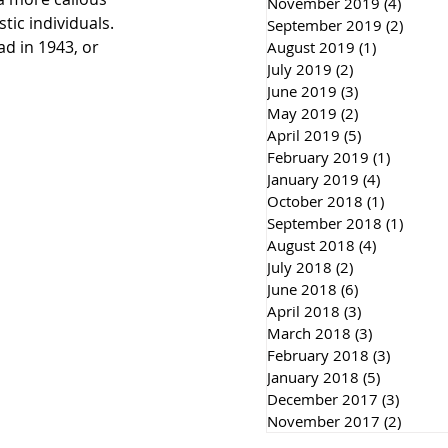
November 2019
(4)
4 post
ic individuals. 
September 2019
(2)
2 post
ad in 1943, or 
August 2019
(1)
1 post
July 2019
(2)
2 posts
June 2019
(3)
3 posts
May 2019
(2)
2 posts
April 2019
(5)
5 posts
February 2019
(1)
1 post
January 2019
(4)
4 posts
October 2018
(1)
1 post
September 2018
(1)
1 post
August 2018
(4)
4 posts
July 2018
(2)
2 posts
June 2018
(6)
6 posts
April 2018
(3)
3 posts
March 2018
(3)
3 posts
February 2018
(3)
3 posts
January 2018
(5)
5 posts
December 2017
(3)
3 post
November 2017
(2)
2 post