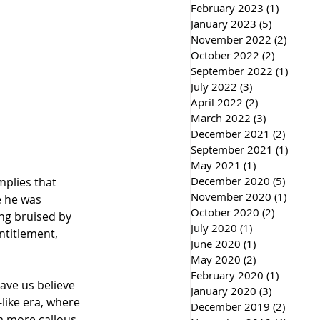
February 2023
(1)
1 post
January 2023
(5)
5 posts
November 2022
(2)
2 post
October 2022
(2)
2 posts
September 2022
(1)
1 post
July 2022
(3)
3 posts
April 2022
(2)
2 posts
March 2022
(3)
3 posts
December 2021
(2)
2 post
September 2021
(1)
1 post
May 2021
(1)
1 post
December 2020
(5)
5 post
mplies that 
November 2020
(1)
1 post
 he was 
October 2020
(2)
2 posts
ng bruised by 
July 2020
(1)
1 post
ntitlement, 
June 2020
(1)
1 post
May 2020
(2)
2 posts
February 2020
(1)
1 post
ave us believe 
January 2020
(3)
3 posts
like era, where 
December 2019
(2)
2 post
a more callous 