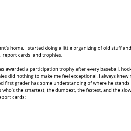
nt’s home, I started doing a little organizing of old stuff a
, report cards, and trophies. 
was awarded a participation trophy after every baseball, hock
ies did nothing to make me feel exceptional. I always knew 
d first grader has some understanding of where he stands
who’s the smartest, the dumbest, the fastest, and the slow
eport cards: 