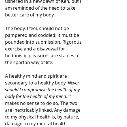
ushered in a new dawn of Ken, but I 
am reminded of the need to take 
better care of my body.
The body, I feel, should not be 
pampered and coddled; it must be 
pounded into submission. Rigorous 
exercise and a disavowal for 
hedonistic pleasures are staples of 
the spartan way of life.
A healthy mind and spirit are 
secondary to a healthy body. 
Never 
should I compromise the health of my 
body for the health of my mind.
 It 
makes no sense to do so. The two 
are inextricably linked. Any damage 
to my physical health is, by nature, 
damage to my mental health.