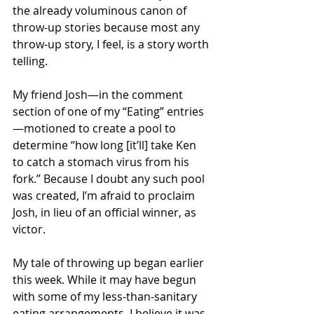
the already voluminous canon of 
throw-up stories because most any 
throw-up story, I feel, is a story worth 
telling.
My friend Josh—in the comment 
section of one of my “Eating” entries
—motioned to create a pool to 
determine “how long [it’ll] take Ken 
to catch a stomach virus from his 
fork.” Because I doubt any such pool 
was created, I’m afraid to proclaim 
Josh, in lieu of an official winner, as 
victor.
My tale of throwing up began earlier 
this week. While it may have begun 
with some of my less-than-sanitary 
eating arrangements, I believe it was 