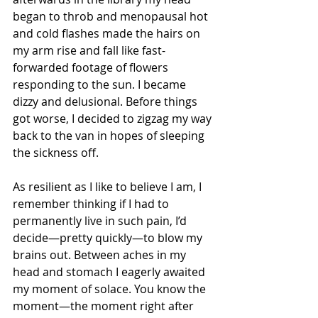
began to throb and menopausal hot 
and cold flashes made the hairs on 
my arm rise and fall like fast-
forwarded footage of flowers 
responding to the sun. I became 
dizzy and delusional. Before things 
got worse, I decided to zigzag my way 
back to the van in hopes of sleeping 
the sickness off.
As resilient as I like to believe I am, I 
remember thinking if I had to 
permanently live in such pain, I’d 
decide—pretty quickly—to blow my 
brains out. Between aches in my 
head and stomach I eagerly awaited 
my moment of solace. You know the 
moment—the moment right after 