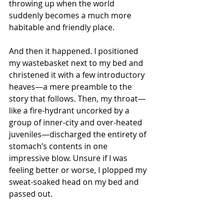
throwing up when the world 
suddenly becomes a much more 
habitable and friendly place.
And then it happened. I positioned 
my wastebasket next to my bed and 
christened it with a few introductory 
heaves—a mere preamble to the 
story that follows. Then, my throat—
like a fire-hydrant uncorked by a 
group of inner-city and over-heated 
juveniles—discharged the entirety of 
stomach’s contents in one 
impressive blow. Unsure if I was 
feeling better or worse, I plopped my 
sweat-soaked head on my bed and 
passed out.