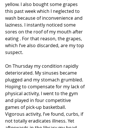
yellow. I also bought some grapes 
this past week which I neglected to 
wash because of inconvenience and 
laziness. I instantly noticed some 
sores on the roof of my mouth after 
eating . For that reason, the grapes, 
which I’ve also discarded, are my top 
suspect.
On Thursday my condition rapidly 
deteriorated. My sinuses became 
plugged and my stomach grumbled. 
Hoping to compensate for my lack of 
physical activity, I went to the gym 
and played in four competitive 
games of pick-up basketball. 
Vigorous activity, I’ve found, curbs, if 
not totally eradicates illness. Yet 
afterwards in the library my head 