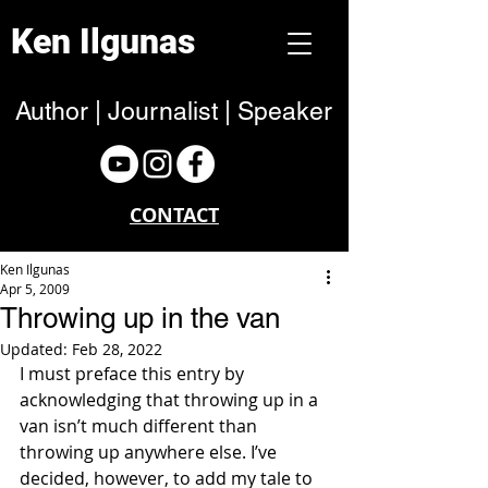
Ken Ilgunas
Author | Journalist | Speaker
CONTACT
Ken Ilgunas
Apr 5, 2009
Throwing up in the van
Updated:
Feb 28, 2022
I must preface this entry by 
acknowledging that throwing up in a 
van isn’t much different than 
throwing up anywhere else. I’ve 
decided, however, to add my tale to 