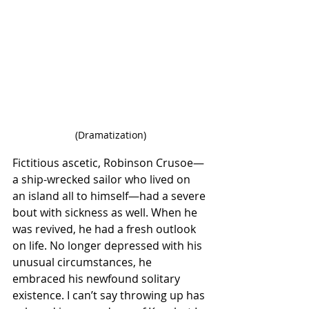
(Dramatization)
Fictitious ascetic, Robinson Crusoe—
a ship-wrecked sailor who lived on 
an island all to himself—had a severe 
bout with sickness as well. When he 
was revived, he had a fresh outlook 
on life. No longer depressed with his 
unusual circumstances, he 
embraced his newfound solitary 
existence. I can’t say throwing up has 