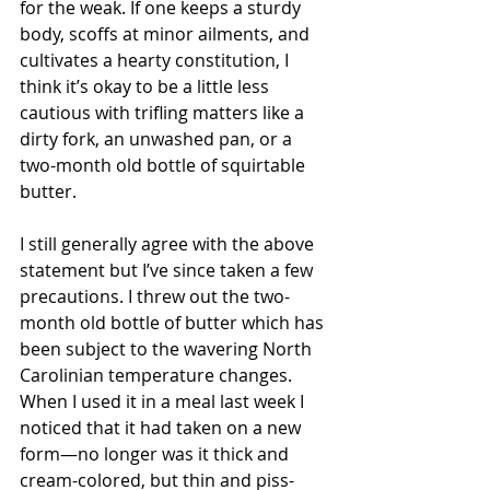
for the weak. If one keeps a sturdy 
body, scoffs at minor ailments, and 
cultivates a hearty constitution, I 
think it’s okay to be a little less 
cautious with trifling matters like a 
dirty fork, an unwashed pan, or a 
two-month old bottle of squirtable 
butter.
I still generally agree with the above 
statement but I’ve since taken a few 
precautions. I threw out the two-
month old bottle of butter which has 
been subject to the wavering North 
Carolinian temperature changes. 
When I used it in a meal last week I 
noticed that it had taken on a new 
form—no longer was it thick and 
cream-colored, but thin and piss-