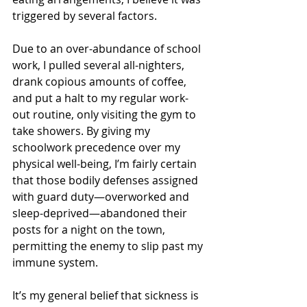
triggered by several factors.
Due to an over-abundance of school 
work, I pulled several all-nighters, 
drank copious amounts of coffee, 
and put a halt to my regular work-
out routine, only visiting the gym to 
take showers. By giving my 
schoolwork precedence over my 
physical well-being, I’m fairly certain 
that those bodily defenses assigned 
with guard duty—overworked and 
sleep-deprived—abandoned their 
posts for a night on the town, 
permitting the enemy to slip past my 
immune system.
It’s my general belief that sickness is 