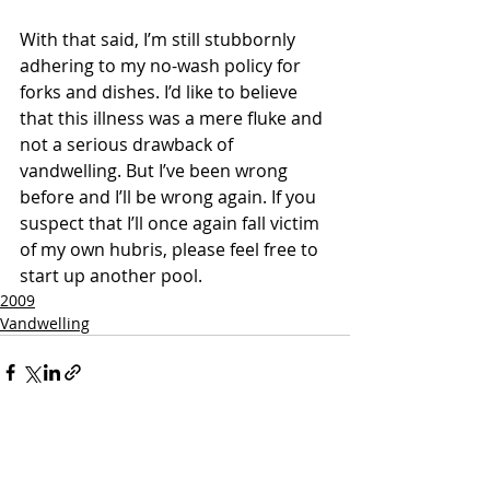
With that said, I’m still stubbornly 
adhering to my no-wash policy for 
forks and dishes. I’d like to believe 
that this illness was a mere fluke and 
not a serious drawback of 
vandwelling. But I’ve been wrong 
before and I’ll be wrong again. If you 
suspect that I’ll once again fall victim 
of my own hubris, please feel free to 
start up another pool.
2009
Vandwelling
Recent Posts
See All