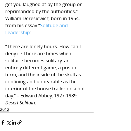
get you laughed at by the group or 
reprimanded by the authorities.” -- 
William Deresiewicz, born in 1964, 
from his essay “
Solitude and 
Leadership
”
“There are lonely hours. How can I 
deny it? There are times when 
solitaire becomes solitary, an 
entirely different game, a prison 
term, and the inside of the skull as 
confining and unbearable as the 
interior of the house trailer on a hot 
day.” – Edward Abbey, 1927-1989, 
Desert Solitaire
2012