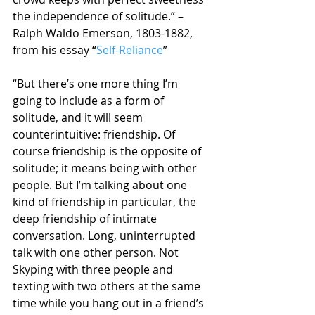
the independence of solitude.” – 
Ralph Waldo Emerson, 1803-1882, 
from his essay “
Self-Reliance
”
“But there’s one more thing I’m 
going to include as a form of 
solitude, and it will seem 
counterintuitive: friendship. Of 
course friendship is the opposite of 
solitude; it means being with other 
people. But I’m talking about one 
kind of friendship in particular, the 
deep friendship of intimate 
conversation. Long, uninterrupted 
talk with one other person. Not 
Skyping with three people and 
texting with two others at the same 
time while you hang out in a friend’s 