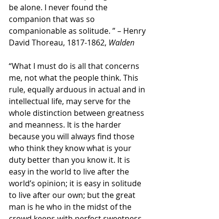
be alone. I never found the 
companion that was so 
companionable as solitude. ” – Henry 
David Thoreau, 1817-1862, 
Walden
“What I must do is all that concerns 
me, not what the people think. This 
rule, equally arduous in actual and in 
intellectual life, may serve for the 
whole distinction between greatness 
and meanness. It is the harder 
because you will always find those 
who think they know what is your 
duty better than you know it. It is 
easy in the world to live after the 
world’s opinion; it is easy in solitude 
to live after our own; but the great 
man is he who in the midst of the 
crowd keeps with perfect sweetness 