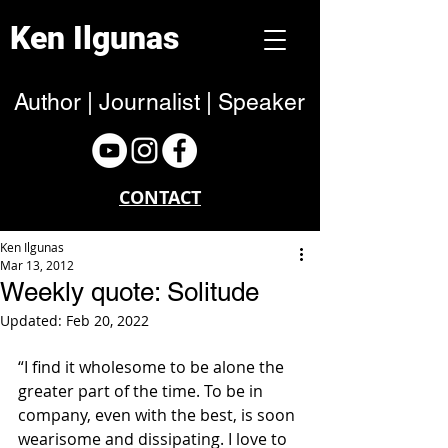
Ken Ilgunas
Author | Journalist | Speaker
CONTACT
Ken Ilgunas
Mar 13, 2012
Weekly quote: Solitude
Updated:
Feb 20, 2022
“I find it wholesome to be alone the 
greater part of the time. To be in 
company, even with the best, is soon 
wearisome and dissipating. I love to 