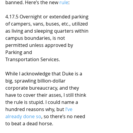
banned. Here’s the new 
rule
:
4.17.5 Overnight or extended parking 
of campers, vans, buses, etc., utilized 
as living and sleeping quarters within 
campus boundaries, is not 
permitted unless approved by 
Parking and 
Transportation Services.
While I acknowledge that Duke is a 
big, sprawling billion-dollar 
corporate bureaucracy, and they 
have to cover their asses, I still think 
the rule is stupid. I could name a 
hundred reasons why, but 
I’ve 
already done so
, so there’s no need 
to beat a dead horse. 