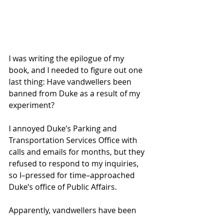
I was writing the epilogue of my 
book, and I needed to figure out one 
last thing: Have vandwellers been 
banned from Duke as a result of my 
experiment?
I annoyed Duke’s Parking and 
Transportation Services Office with 
calls and emails for months, but they 
refused to respond to my inquiries, 
so I–pressed for time–approached 
Duke’s office of Public Affairs.
Apparently, vandwellers have been 