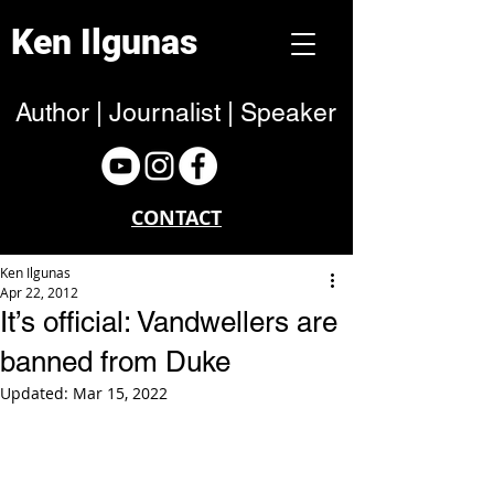
Ken Ilgunas
Author | Journalist | Speaker
CONTACT
Ken Ilgunas
Apr 22, 2012
It’s official: Vandwellers are
banned from Duke
Updated:
Mar 15, 2022