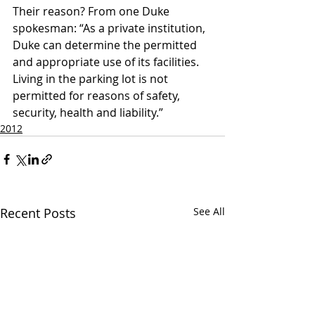
Their reason? From one Duke 
spokesman: “As a private institution, 
Duke can determine the permitted 
and appropriate use of its facilities. 
Living in the parking lot is not 
permitted for reasons of safety, 
security, health and liability.”
2012
Recent Posts
See All