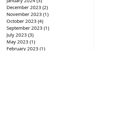
January 2024
(3)
3 posts
December 2023
(2)
2 posts
November 2023
(1)
1 post
October 2023
(4)
4 posts
September 2023
(1)
1 post
July 2023
(3)
3 posts
May 2023
(1)
1 post
February 2023
(1)
1 post
January 2023
(5)
5 posts
November 2022
(2)
2 posts
October 2022
(2)
2 posts
September 2022
(1)
1 post
July 2022
(3)
3 posts
April 2022
(2)
2 posts
March 2022
(3)
3 posts
December 2021
(2)
2 posts
September 2021
(1)
1 post
May 2021
(1)
1 post
December 2020
(5)
5 posts
November 2020
(1)
1 post
October 2020
(2)
2 posts