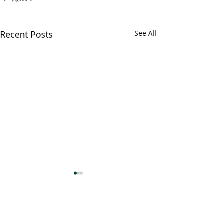
Recent Posts
See All
Comments