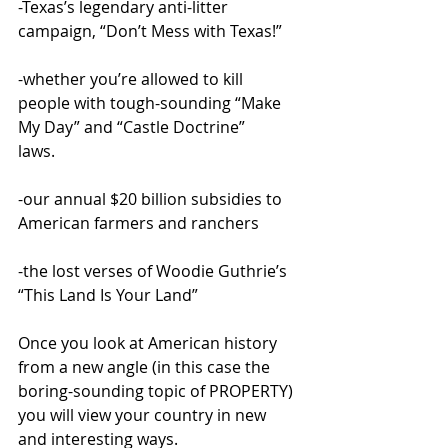
-Texas’s legendary anti-litter 
campaign, “Don’t Mess with Texas!”
-whether you’re allowed to kill 
people with tough-sounding “Make 
My Day” and “Castle Doctrine” 
laws.
-our annual $20 billion subsidies to 
American farmers and ranchers
-the lost verses of Woodie Guthrie’s 
“This Land Is Your Land”
Once you look at American history 
from a new angle (in this case the 
boring-sounding topic of PROPERTY) 
you will view your country in new 
and interesting ways. 