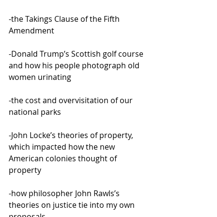
-the Takings Clause of the Fifth 
Amendment
-Donald Trump’s Scottish golf course 
and how his people photograph old 
women urinating
-the cost and overvisitation of our 
national parks
-John Locke’s theories of property, 
which impacted how the new 
American colonies thought of 
property
-how philosopher John Rawls’s 
theories on justice tie into my own 
proposals