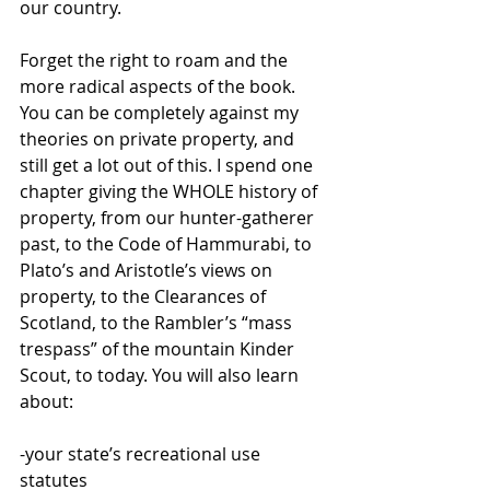
our country.
Forget the right to roam and the 
more radical aspects of the book. 
You can be completely against my 
theories on private property, and 
still get a lot out of this. I spend one 
chapter giving the WHOLE history of 
property, from our hunter-gatherer 
past, to the Code of Hammurabi, to 
Plato’s and Aristotle’s views on 
property, to the Clearances of 
Scotland, to the Rambler’s “mass 
trespass” of the mountain Kinder 
Scout, to today. You will also learn 
about:
-your state’s recreational use 
statutes