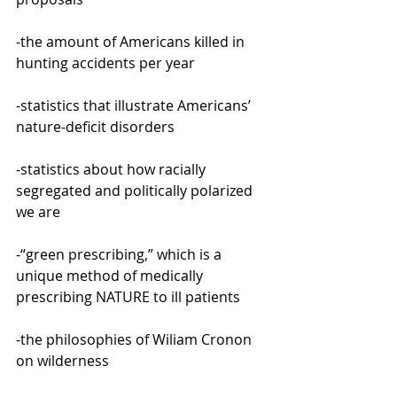
-the amount of Americans killed in 
hunting accidents per year
-statistics that illustrate Americans’ 
nature-deficit disorders
-statistics about how racially 
segregated and politically polarized 
we are
-“green prescribing,” which is a 
unique method of medically 
prescribing NATURE to ill patients
-the philosophies of Wiliam Cronon 
on wilderness 