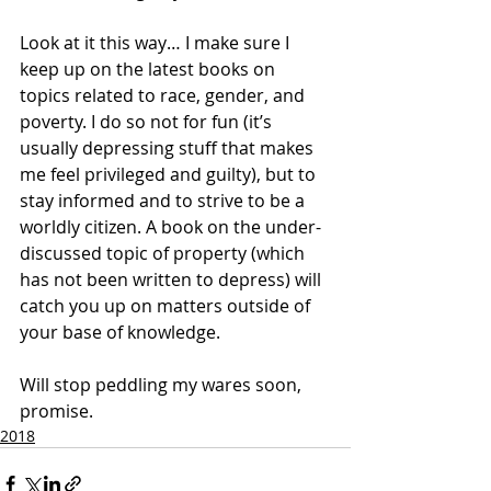
Look at it this way… I make sure I 
keep up on the latest books on 
topics related to race, gender, and 
poverty. I do so not for fun (it’s 
usually depressing stuff that makes 
me feel privileged and guilty), but to 
stay informed and to strive to be a 
worldly citizen. A book on the under-
discussed topic of property (which 
has not been written to depress) will 
catch you up on matters outside of 
your base of knowledge. 
Will stop peddling my wares soon, 
promise.
2018