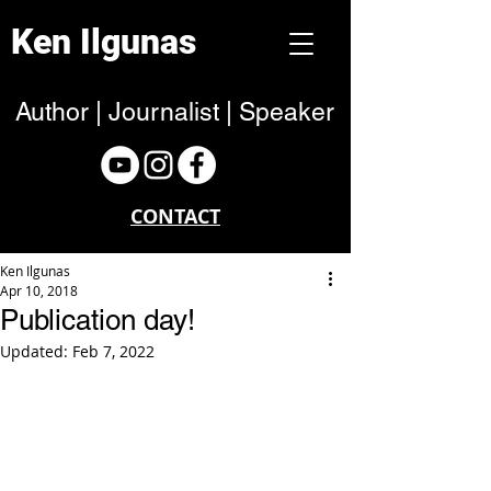
Ken Ilgunas
Author | Journalist | Speaker
CONTACT
Ken Ilgunas
Apr 10, 2018
Publication day!
Updated:
Feb 7, 2022