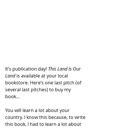
It’s publication day! 
This Land Is Our 
Land
 is available at your local 
bookstore. Here’s one last pitch (of 
several last pitches) to buy my 
book… 
You will learn a lot about your 
country. I know this because, to write 
this book, I had to learn a lot about 