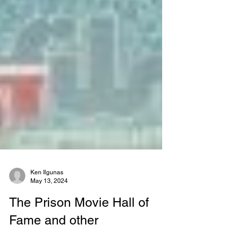
Ken Ilgunas
May 13, 2024