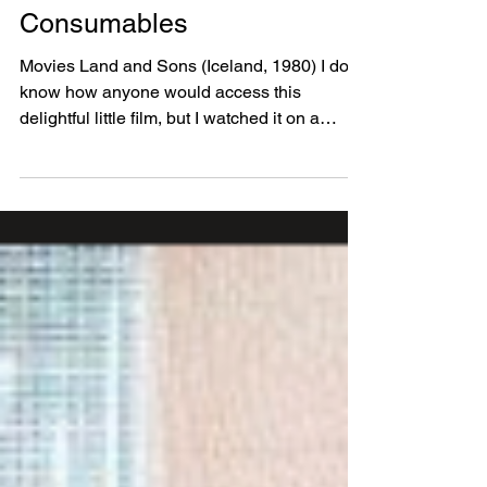
The Prison Movie Hall of
Fame and other
Consumables
Movies Land and Sons (Iceland, 1980) I don’t
know how anyone would access this
delightful little film, but I watched it on a
connecting...