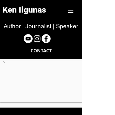
Ken Ilgunas
Author | Journalist | Speaker
CONTACT