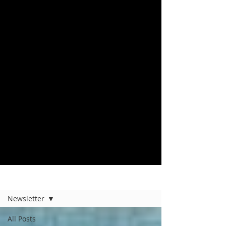
Home
Newsletter
All Posts