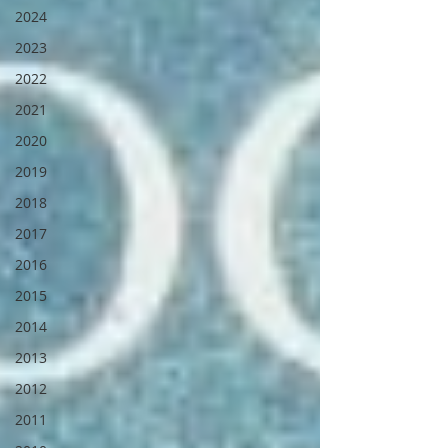
2024
2023
2022
2021
2020
2019
2018
2017
2016
2015
2014
2013
2012
2011