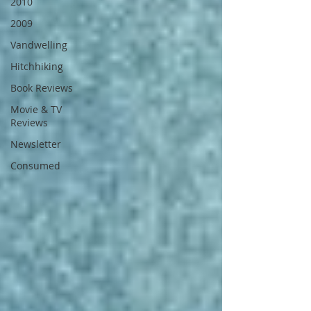
2010
2009
Vandwelling
Hitchhiking
Book Reviews
Movie & TV
Reviews
Newsletter
Consumed