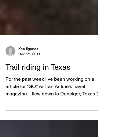
Ken Ilgunas
Dec 15, 2011
Trail riding in Texas
For the past week I’ve been working on a
article for “GO,” Airtran Airline’s travel
magazine. I flew down to Danciger, Texas (an
hour...