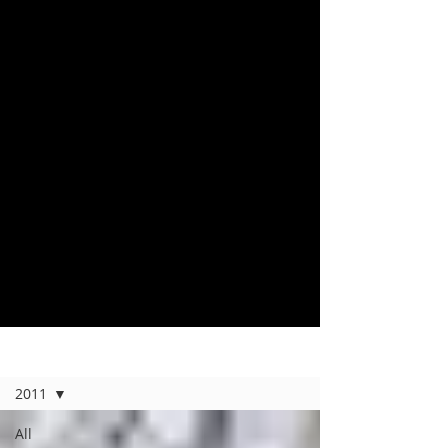
Home
2011
All