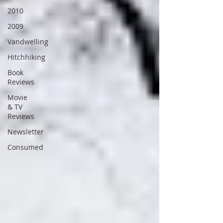
2010
2009
Vandwelling
Hitchhiking
Book
Reviews
Movie
& TV
Reviews
Newsletter
Consumed