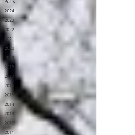
Posts
2024
2023
2022
2021
2020
2019
2018
2017
2016
2015
2014
2013
2012
2011