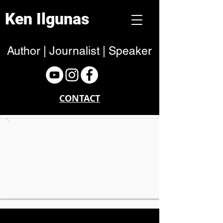
Ken Ilgunas
Author | Journalist | Speaker
CONTACT