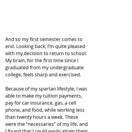
And so my first semester comes to 
end. Looking back, I’m quite pleased 
with my decision to return to school. 
My brain, for the first time since I 
graduated from my undergraduate 
college, feels sharp and exercised.
Because of my spartan lifestyle, I was 
able to make my tuition payments, 
pay for car insurance, gas, a cell 
phone, and food, while working less 
than twenty hours a week. These 
were the “necessaries” of my life, and 
I found that I could easily attain them 