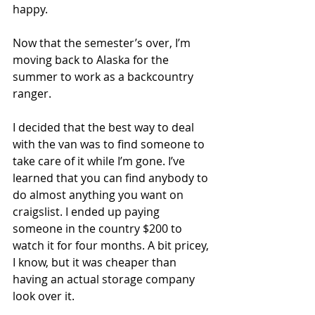
happy.
Now that the semester’s over, I’m 
moving back to Alaska for the 
summer to work as a backcountry 
ranger.
I decided that the best way to deal 
with the van was to find someone to 
take care of it while I’m gone. I’ve 
learned that you can find anybody to 
do almost anything you want on 
craigslist. I ended up paying 
someone in the country $200 to 
watch it for four months. A bit pricey, 
I know, but it was cheaper than 
having an actual storage company 
look over it.