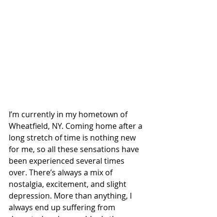
I’m currently in my hometown of 
Wheatfield, NY. Coming home after a 
long stretch of time is nothing new 
for me, so all these sensations have 
been experienced several times 
over. There’s always a mix of 
nostalgia, excitement, and slight 
depression. More than anything, I 
always end up suffering from 