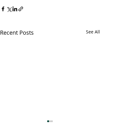
Recent Posts
See All