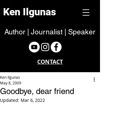
Ken Ilgunas
Author | Journalist | Speaker
CONTACT
Ken Ilgunas
May 8, 2009
Goodbye, dear friend
Updated:
Mar 6, 2022