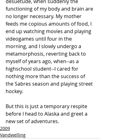
desuetude, when suddenly the 
functioning of my body and brain are 
no longer necessary. My mother 
feeds me copious amounts of food, I 
end up watching movies and playing 
videogames until four in the 
morning, and I slowly undergo a 
metamorphosis, reverting back to 
myself of years ago, when--as a 
highschool student--I cared for 
nothing more than the success of 
the Sabres season and playing street 
hockey.
But this is just a temporary respite 
before I head to Alaska and greet a 
new set of adventures.
2009
Vandwelling