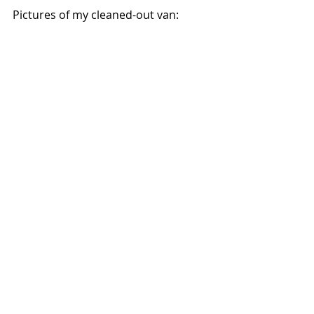
Pictures of my cleaned-out van: