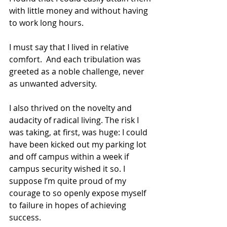
with little money and without having 
to work long hours.
I must say that I lived in relative 
comfort.  And each tribulation was 
greeted as a noble challenge, never 
as unwanted adversity.
I also thrived on the novelty and 
audacity of radical living. The risk I 
was taking, at first, was huge: I could 
have been kicked out my parking lot 
and off campus within a week if 
campus security wished it so. I 
suppose I’m quite proud of my 
courage to so openly expose myself 
to failure in hopes of achieving 
success.