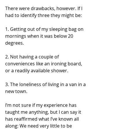
There were drawbacks, however. If I 
had to identify three they might be:
1. Getting out of my sleeping bag on 
mornings when it was below 20 
degrees.
2. Not having a couple of 
conveniences like an ironing board, 
or a readily available shower.
3. The loneliness of living in a van in a 
new town.
I’m not sure if my experience has 
taught me anything, but I can say it 
has reaffirmed what I’ve known all 
along: We need very little to be 