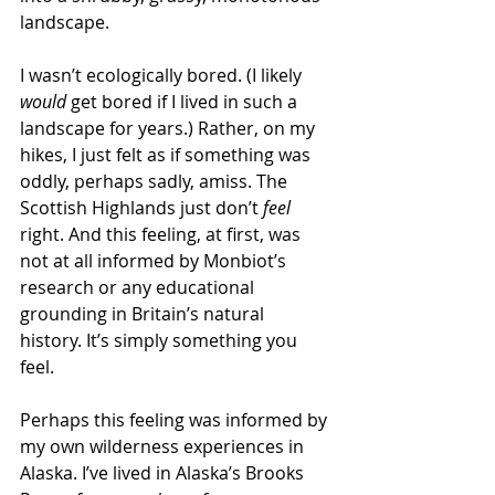
landscape.  
I wasn’t ecologically bored. (I likely 
would
 get bored if I lived in such a 
landscape for years.) Rather, on my 
hikes, I just felt as if something was 
oddly, perhaps sadly, amiss. The 
Scottish Highlands just don’t 
feel
right. And this feeling, at first, was 
not at all informed by Monbiot’s 
research or any educational 
grounding in Britain’s natural 
history. It’s simply something you 
feel. 
Perhaps this feeling was informed by 
my own wilderness experiences in 
Alaska. I’ve lived in Alaska’s Brooks 