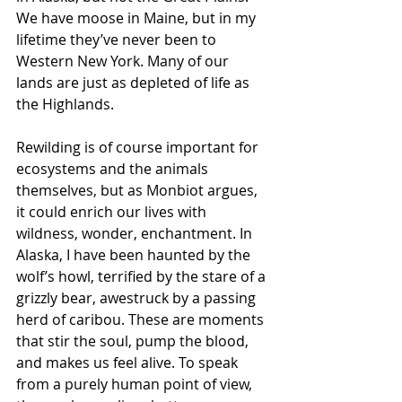
We have moose in Maine, but in my 
lifetime they’ve never been to 
Western New York. Many of our 
lands are just as depleted of life as 
the Highlands.  
Rewilding is of course important for 
ecosystems and the animals 
themselves, but as Monbiot argues, 
it could enrich our lives with 
wildness, wonder, enchantment. In 
Alaska, I have been haunted by the 
wolf’s howl, terrified by the stare of a 
grizzly bear, awestruck by a passing 
herd of caribou. These are moments 
that stir the soul, pump the blood, 
and makes us feel alive. To speak 
from a purely human point of view, 