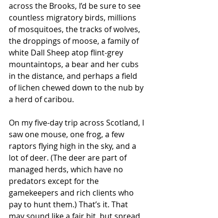
across the Brooks, I’d be sure to see 
countless migratory birds, millions 
of mosquitoes, the tracks of wolves, 
the droppings of moose, a family of 
white Dall Sheep atop flint-grey 
mountaintops, a bear and her cubs 
in the distance, and perhaps a field 
of lichen chewed down to the nub by 
a herd of caribou.  
On my five-day trip across Scotland, I 
saw one mouse, one frog, a few 
raptors flying high in the sky, and a 
lot of deer. (The deer are part of 
managed herds, which have no 
predators except for the 
gamekeepers and rich clients who 
pay to hunt them.) That’s it. That 
may sound like a fair bit, but spread 