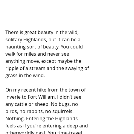
There is great beauty in the wild, 
solitary Highlands, but it can be a 
haunting sort of beauty. You could 
walk for miles and never see 
anything move, except maybe the 
ripple of a stream and the swaying of 
grass in the wind. 
On my recent hike from the town of 
Inverie to Fort William, I didn’t see 
any cattle or sheep. No bugs, no 
birds, no rabbits, no squirrels. 
Nothing. Entering the Highlands 
feels as if you’re entering a deep and 
otherworldly past. You time-travel 