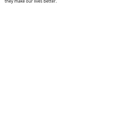
they make our lives better. 