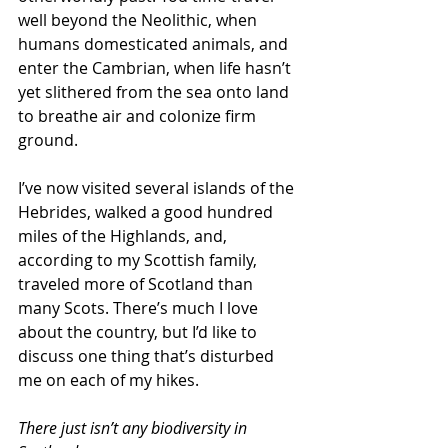
well beyond the Neolithic, when 
humans domesticated animals, and 
enter the Cambrian, when life hasn’t 
yet slithered from the sea onto land 
to breathe air and colonize firm 
ground.
I’ve now visited several islands of the 
Hebrides, walked a good hundred 
miles of the Highlands, and, 
according to my Scottish family, 
traveled more of Scotland than 
many Scots. There’s much I love 
about the country, but I’d like to 
discuss one thing that’s disturbed 
me on each of my hikes.
There just isn’t any biodiversity in 