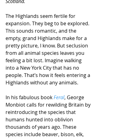
Scotland. 
The Highlands seem fertile for 
expansion. They beg to be explored. 
This sounds romantic, and the 
empty, grand Highlands make for a 
pretty picture, I know. But seclusion 
from all animal species leaves you 
feeling a bit lost. Imagine walking 
into a New York City that has no 
people. That’s how it feels entering a 
Highlands without any animals.  
In his fabulous book 
Feral
, George 
Monbiot calls for rewilding Britain by 
reintroducing the species that 
humans hunted into oblivion 
thousands of years ago. These 
species include beaver, bison, elk, 