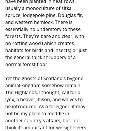
have been planted in neat rows, 
usually a monoculture of sitka 
spruce, lodgepole pine, Douglas fir, 
and western hemlock. There is 
essentially no understory to these 
forests. They’re bare and clear, with 
no rotting wood (which creates 
habitats for birds and insects) or just 
the general thick shrubbery of a 
normal forest floor. 
Yet the ghosts of Scotland’s bygone 
animal kingdom somehow remain. 
The Highlands, I thought, call for a 
lynx, a beaver, bison, and wolves to 
be introduced. As a foreigner, it may 
not be my place to meddle in 
another country’s affairs, but I do 
think it’s important for we sightseers 