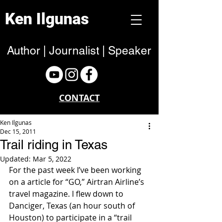
Ken Ilgunas
Author | Journalist | Speaker
CONTACT
Ken Ilgunas
Dec 15, 2011
Trail riding in Texas
Updated:
Mar 5, 2022
For the past week I’ve been working 
on a article for “GO,” Airtran Airline’s 
travel magazine. I flew down to 
Danciger, Texas (an hour south of 
Houston) to participate in a “trail 