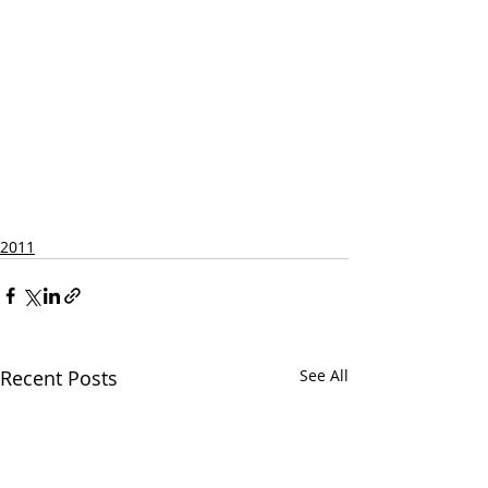
2011
Recent Posts
See All