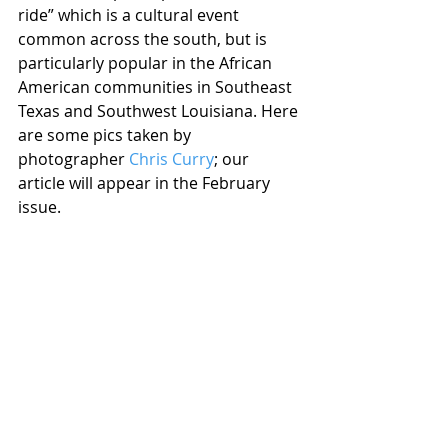
ride” which is a cultural event 
common across the south, but is 
particularly popular in the African 
American communities in Southeast 
Texas and Southwest Louisiana. Here 
are some pics taken by 
photographer 
Chris Curry
; our 
article will appear in the February 
issue.