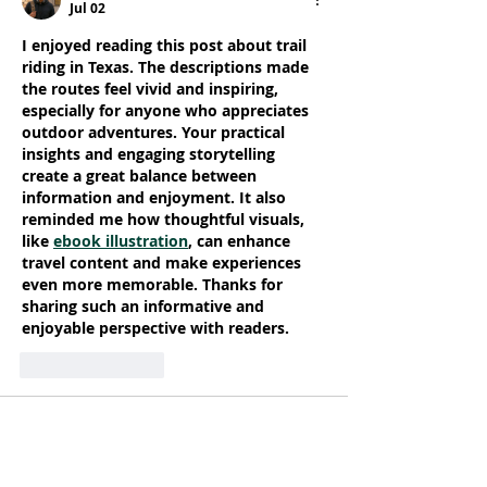
Jul 02
I enjoyed reading this post about trail 
riding in Texas. The descriptions made 
the routes feel vivid and inspiring, 
especially for anyone who appreciates 
outdoor adventures. Your practical 
insights and engaging storytelling 
create a great balance between 
information and enjoyment. It also 
reminded me how thoughtful visuals, 
like 
ebook illustration
, can enhance 
travel content and make experiences 
even more memorable. Thanks for 
sharing such an informative and 
enjoyable perspective with readers.
Like
Reply
Pisoman Dikalo
May 12
The ability to control rotation during 