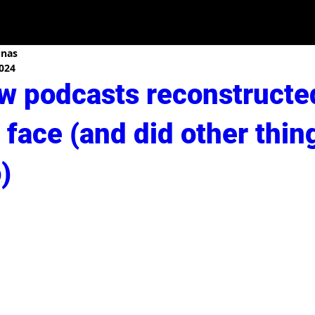
unas
2024
w podcasts reconstructe
face (and did other thin
)