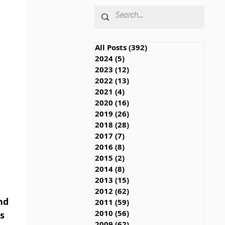
All Posts
(392)
392 posts
2024
(5)
5 posts
2023
(12)
12 posts
2022
(13)
13 posts
2021
(4)
4 posts
2020
(16)
16 posts
2019
(26)
26 posts
2018
(28)
28 posts
2017
(7)
7 posts
2016
(8)
8 posts
2015
(2)
2 posts
2014
(8)
8 posts
2013
(15)
15 posts
2012
(62)
62 posts
nd 
2011
(59)
59 posts
2010
(56)
56 posts
s 
2009
(62)
62 posts