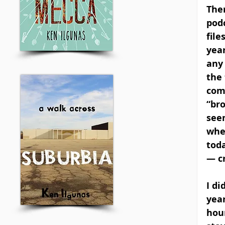
Ther
pod
file
year
any 
the 
com
“bro
seem
whe
tod
— c
I di
year
hou