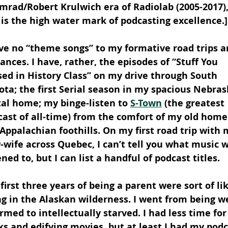
rad/Robert Krulwich era of Radiolab (2005-2017), 
 is the high water mark of podcasting excellence.]
ave no “theme songs” to my formative road trips a
nces. I have, rather, the episodes of “Stuff You 
ed in History Class” on my drive through South 
ta; the first Serial season in my spacious Nebras
al home; my binge-listen to 
S-Town
 (the greatest 
ast of all-time) from the comfort of my old home 
Appalachian foothills. On my first road trip with 
wife across Quebec, I can’t tell you what music w
ened to, but I can list a handful of podcast titles.
first three years of being a parent were sort of lik
ng in the Alaskan wilderness. I went from being we
rmed to intellectually starved. I had less time for
s and edifying movies, but at least I had my pod