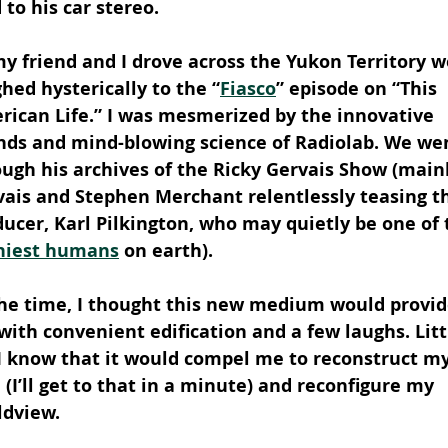
 to his car stereo.
y friend and I drove across the Yukon Territory w
hed hysterically to the “
Fiasco
” episode on “This 
rican Life.” I was mesmerized by the innovative 
nds and mind-blowing science of Radiolab. We we
ugh his archives of the Ricky Gervais Show (mainl
vais and Stephen Merchant relentlessly teasing th
ucer, Karl Pilkington, who may quietly be one of 
niest humans
 on earth).
the time, I thought this new medium would provid
ith convenient edification and a few laughs. Litt
 I know that it would compel me to reconstruct my
 (I’ll get to that in a minute) and reconfigure my 
ldview.