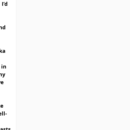
I’d 
nd 
ka 
in 
my 
e 
e 
ll-
 
casts