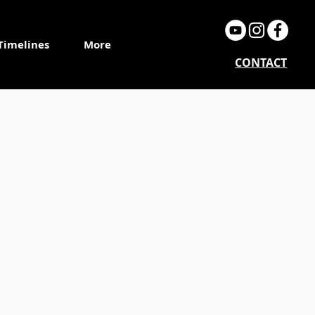
Timelines
More
CONTACT