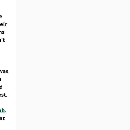
e 
eir 
ns 
’t 
was 
n 
d 
st, 
ab
. 
at 