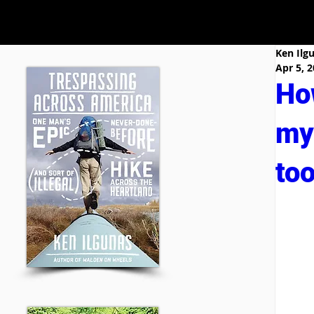
Ken Ilg
Apr 5, 
Ho
my 
too