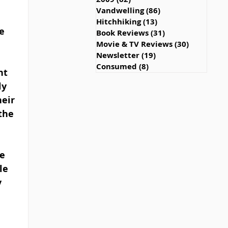
Vandwelling
(86)
86 posts
Hitchhiking
(13)
13 posts
e 
Book Reviews
(31)
31 posts
Movie & TV Reviews
(30)
30 posts
Newsletter
(19)
19 posts
Consumed
(8)
8 posts
nt 
y 
eir 
the 
e 
le 
 