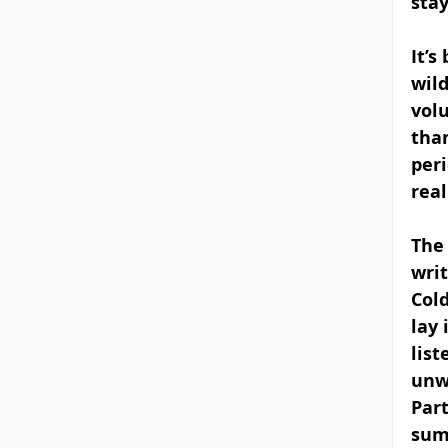
sta
It’s
wild
volu
than
peri
real
The
writ
Cold
lay 
list
unw
Part
sum