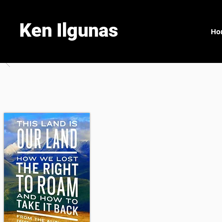
Ken Ilgunas
Ho