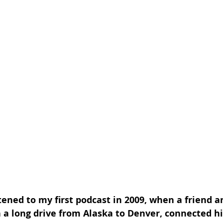
stened to my first podcast in 2009, when a friend a
n a long drive from Alaska to Denver, connected hi