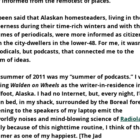
y informed from the remotest of places.
 been said that Alaskan homesteaders, living in th
erness during their time-rich winters and with th
mes of periodicals, were more informed as citize
 the city-dwellers in the lower-48. For me, it wasn
odicals, but podcasts, that connected me to the 
m of ideas.
 summer of 2011 was my “summer of podcasts.” I 
ing 
Walden on Wheels
 as the writer-in-residence i
foot, Alaska. I had no Internet, but, every night, I’
in bed, in my shack, surrounded by the Boreal fore
ening to the speakers of my laptop emit the 
orldly noises and mind-blowing science of 
Radiol
ly because of this nighttime routine, I think of th
mer as one of my happiest. [The Jad 