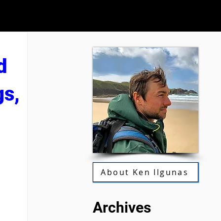
d
gs,
About Ken Ilgunas
Archives