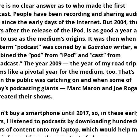
e is no clear answer as to who made the first 
cast. People have been recording and sharing aud
s since the early days of the Internet. But 2004, th
s after the release of the iPod, is as good a year a
to use as the medium’s origins. It was then when
term “podcast” was coined by a 
Guardian
 writer, 
bined the “pod” from “iPod” and “cast” from 
adcast.” The year 2009 — the year of my road trip
s like a pivotal year for the medium, too. That’s 
n the public was catching on and when some of 
ay’s podcasting giants — Marc Maron and Joe Roga
reated their shows.
dn’t buy a smartphone until 2017, so, in these earl
s, I listened to podcasts by downloading hundreds
rs of content onto my laptop, which would help m