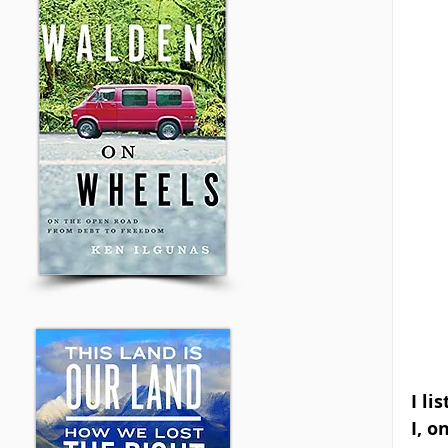
I li
I, o