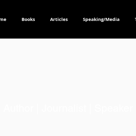
me
Books
Articles
Speaking/Media
Author | Journalist | Speaker