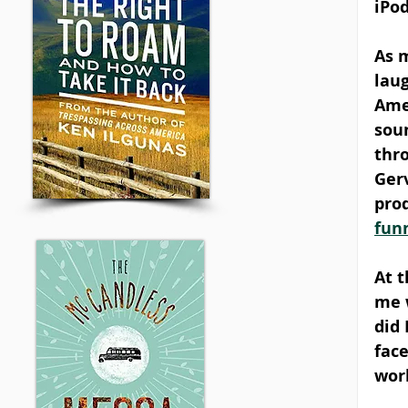
iPod
As m
laug
Ame
sou
thro
Ger
prod
fun
At 
me w
did
face
wor