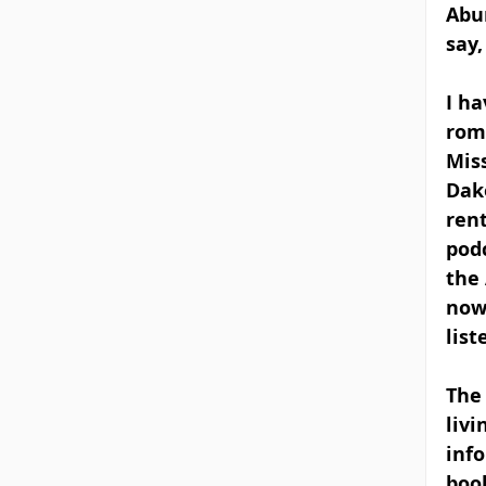
Abum
say,
I h
roma
Miss
Dako
rent
podc
the 
now-
list
The 
livi
info
book