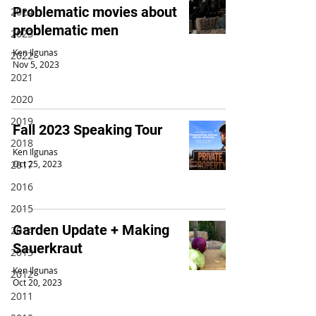
Problematic movies about
2024
problematic men
2023
Ken Ilgunas
2022
Nov 5, 2023
2021
2020
2019
Fall 2023 Speaking Tour
2018
Ken Ilgunas
2017
Oct 25, 2023
2016
2015
Garden Update + Making
2014
Sauerkraut
2013
Ken Ilgunas
2012
Oct 20, 2023
2011