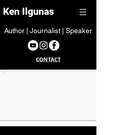
Ken Ilgunas
Author | Journalist | Speaker
CONTACT