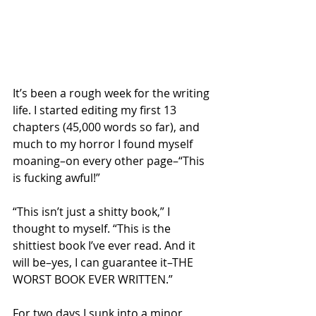
It’s been a rough week for the writing 
life. I started editing my first 13 
chapters (45,000 words so far), and 
much to my horror I found myself 
moaning–on every other page–“This 
is fucking awful!”
“This isn’t just a shitty book,” I 
thought to myself. “This is the 
shittiest book I’ve ever read. And it 
will be–yes, I can guarantee it–THE 
WORST BOOK EVER WRITTEN.” 
For two days I sunk into a minor 