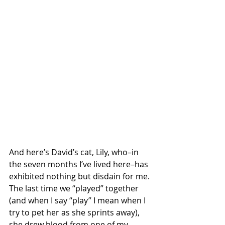
And here’s David’s cat, Lily, who–in 
the seven months I’ve lived here–has 
exhibited nothing but disdain for me. 
The last time we “played” together 
(and when I say “play” I mean when I 
try to pet her as she sprints away), 
she drew blood from one of my 