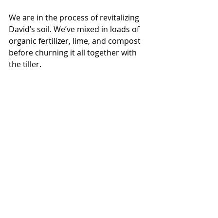
We are in the process of revitalizing 
David’s soil. We’ve mixed in loads of 
organic fertilizer, lime, and compost 
before churning it all together with 
the tiller. 