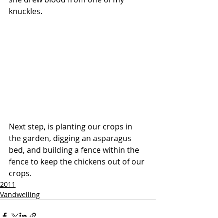
knuckles. 
Next step, is planting our crops in 
the garden, digging an asparagus 
bed, and building a fence within the 
fence to keep the chickens out of our 
crops. 
2011
Vandwelling