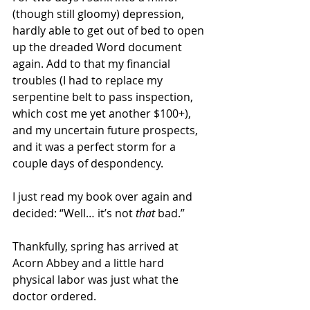
(though still gloomy) depression, 
hardly able to get out of bed to open 
up the dreaded Word document 
again. Add to that my financial 
troubles (I had to replace my 
serpentine belt to pass inspection, 
which cost me yet another $100+), 
and my uncertain future prospects, 
and it was a perfect storm for a 
couple days of despondency. 
I just read my book over again and 
decided: “Well… it’s not 
that
 bad.”
Thankfully, spring has arrived at 
Acorn Abbey and a little hard 
physical labor was just what the 
doctor ordered.  