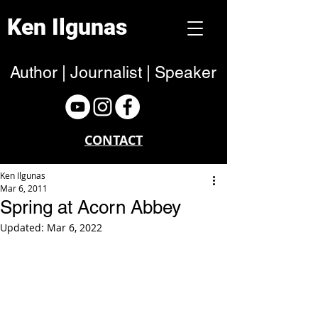
Ken Ilgunas
Author | Journalist | Speaker
CONTACT
Ken Ilgunas
Mar 6, 2011
Spring at Acorn Abbey
Updated:
Mar 6, 2022