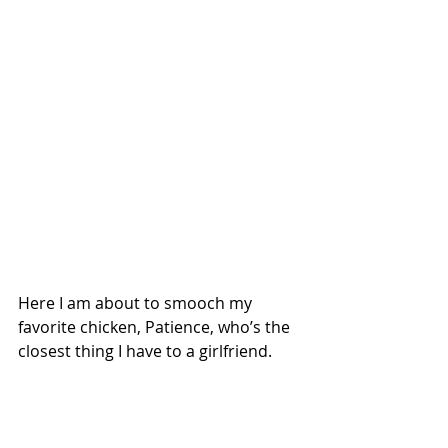
Here I am about to smooch my 
favorite chicken, Patience, who’s the 
closest thing I have to a girlfriend. 