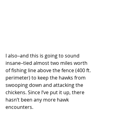
I also–and this is going to sound 
insane–tied almost two miles worth 
of fishing line above the fence (400 ft. 
perimeter) to keep the hawks from 
swooping down and attacking the 
chickens. Since I’ve put it up, there 
hasn’t been any more hawk 
encounters. 