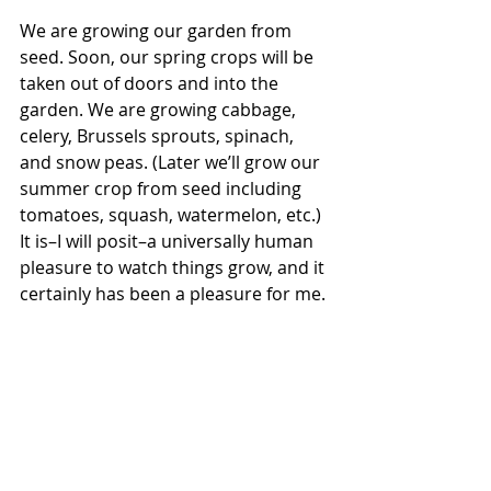
We are growing our garden from 
seed. Soon, our spring crops will be 
taken out of doors and into the 
garden. We are growing cabbage, 
celery, Brussels sprouts, spinach, 
and snow peas. (Later we’ll grow our 
summer crop from seed including 
tomatoes, squash, watermelon, etc.) 
It is–I will posit–a universally human 
pleasure to watch things grow, and it 
certainly has been a pleasure for me. 